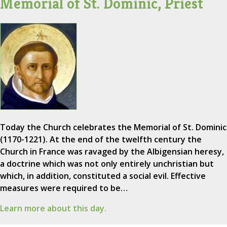
Memorial of St. Dominic, Priest
Today the Church celebrates the Memorial of St. Dominic
(1170-1221). At the end of the twelfth century the
Church in France was ravaged by the Albigensian heresy,
a doctrine which was not only entirely unchristian but
which, in addition, constituted a social evil. Effective
measures were required to be…
Learn more about this day.