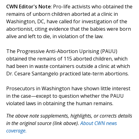
CWN Editor's Note
: Pro-life activists who obtained the
remains of unborn children aborted at a clinic in
Washington, DC, have called for investigation of the
abortionist, citing evidence that the babies were born
alive and left to die, in violation of the law.
The Progressive Anti-Abortion Uprising (PAUU)
obtained the remains of 115 aborted children, which
had been in waste containers outside a clinic at which
Dr. Cesare Santangelo practiced late-term abortions.
Prosecutors in Washington have shown little interest
in the case—except to question whether the PAUU
violated laws in obtaining the human remains.
The above note supplements, highlights, or corrects details
in the original source (link above).
About CWN news
coverage.