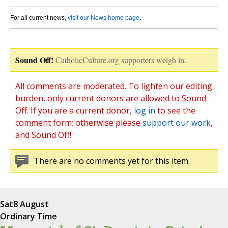
For all current news,
visit our News home page
.
Sound Off!
CatholicCulture.org supporters weigh in.
All comments are moderated. To lighten our editing
burden, only current donors are allowed to Sound
Off. If you are a current donor,
log in
to see the
comment form; otherwise please
support our work
,
and Sound Off!
There are no comments yet for this item.
Sat
8 August
Ordinary Time