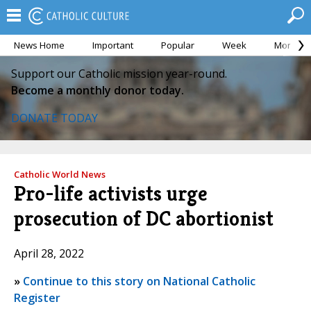
News Home
Important
Popular
Week
Month
Support our Catholic mission year-round.
Become a monthly donor today.
DONATE TODAY
Catholic World News
Pro-life activists urge
prosecution of DC abortionist
April 28, 2022
»
Continue to this story on National Catholic
Register