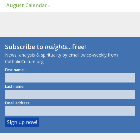
August Calendar ›
Subscribe to
Insights
...free!
News, analysis & spirituality by email twice-weekly from
CatholicCulture.org.
First name:
Last name:
Email address: