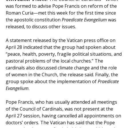
was formed to advise Pope Francis on reform of the
Roman Curia—met this week for the first time since
the apostolic constitution
Praedicate Evangelium
was
released, to discuss other issues.
A statement released by the Vatican press office on
April 28 indicated that the group had spoken about
“peace, health, poverty, fragile political situations, and
pastoral problems of the local churches.” The
cardinals also discussed climate change and the role
of women in the Church, the release said. Finally, the
group spoke about the implementation of
Praedicate
Evangelium
.
Pope Francis, who has usually attended all meetings
of the Council of Cardinals, was not present at the
April 27 session, having cancelled all appointments on
doctors’ orders. The Vatican has said that the Pope