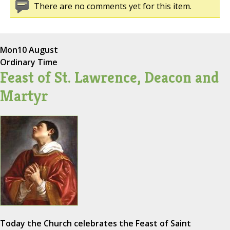
There are no comments yet for this item.
Mon
10 August
Ordinary Time
Feast of St. Lawrence, Deacon and
Martyr
Today the Church celebrates the Feast of Saint