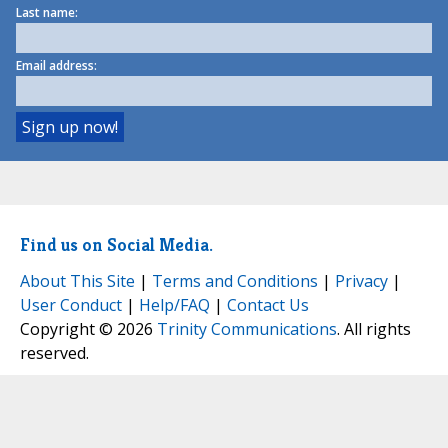
Last name:
Email address:
Find us on Social Media.
About This Site
|
Terms and Conditions
|
Privacy
|
User Conduct
|
Help/FAQ
|
Contact Us
Copyright © 2026
Trinity Communications
. All rights
reserved.