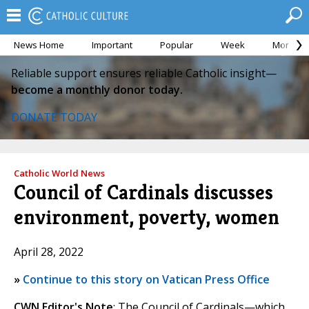
News Home
Important
Popular
Week
Month
Reliable support ensures reliable Catholic insight—
become a monthly donor today.
DONATE TODAY
Catholic World News
Council of Cardinals discusses
environment, poverty, women
April 28, 2022
»
Continue to this story on Vatican Press Office
CWN Editor's Note
: The Council of Cardinals—which