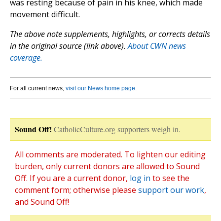
was resting because of pain in his knee, which made
movement difficult.
The above note supplements, highlights, or corrects details
in the original source (link above).
About CWN news
coverage.
For all current news,
visit our News home page
.
Sound Off!
CatholicCulture.org supporters weigh in.
All comments are moderated. To lighten our editing
burden, only current donors are allowed to Sound
Off. If you are a current donor,
log in
to see the
comment form; otherwise please
support our work
,
and Sound Off!