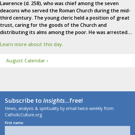
Lawrence (d. 258), who was chief among the seven
deacons who served the Roman Church during the mid-
third century. The young cleric held a position of great
trust, caring for the goods of the Church and
distributing its alms among the poor. He was arrested…
Learn more about this day.
August Calendar ›
Subscribe to
Insights
...free!
News, analysis & spirituality by email twice-weekly from
CatholicCulture.org.
First name: