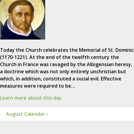
Today the Church celebrates the Memorial of St. Dominic
(1170-1221). At the end of the twelfth century the
Church in France was ravaged by the Albigensian heresy,
a doctrine which was not only entirely unchristian but
which, in addition, constituted a social evil. Effective
measures were required to be…
Learn more about this day.
August Calendar ›