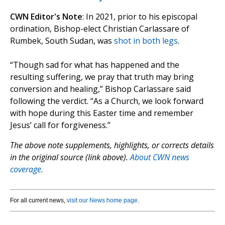
CWN Editor's Note
: In 2021, prior to his episcopal
ordination, Bishop-elect Christian Carlassare of
Rumbek, South Sudan, was
shot in both legs
.
“Though sad for what has happened and the
resulting suffering, we pray that truth may bring
conversion and healing,” Bishop Carlassare said
following the verdict. “As a Church, we look forward
with hope during this Easter time and remember
Jesus’ call for forgiveness.”
The above note supplements, highlights, or corrects details
in the original source (link above).
About CWN news
coverage.
For all current news,
visit our News home page
.