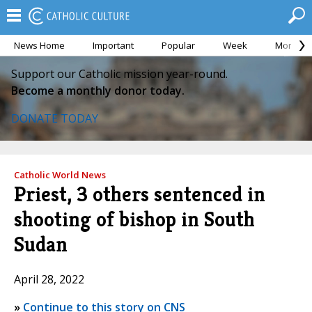
News Home
Important
Popular
Week
Month
Support our Catholic mission year-round.
Become a monthly donor today.
DONATE TODAY
Catholic World News
Priest, 3 others sentenced in
shooting of bishop in South
Sudan
April 28, 2022
»
Continue to this story on CNS