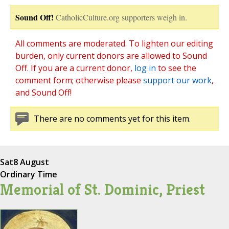
Sound Off!
CatholicCulture.org supporters weigh in.
All comments are moderated. To lighten our editing
burden, only current donors are allowed to Sound
Off. If you are a current donor,
log in
to see the
comment form; otherwise please
support our work
,
and Sound Off!
There are no comments yet for this item.
Sat
8 August
Ordinary Time
Memorial of St. Dominic, Priest