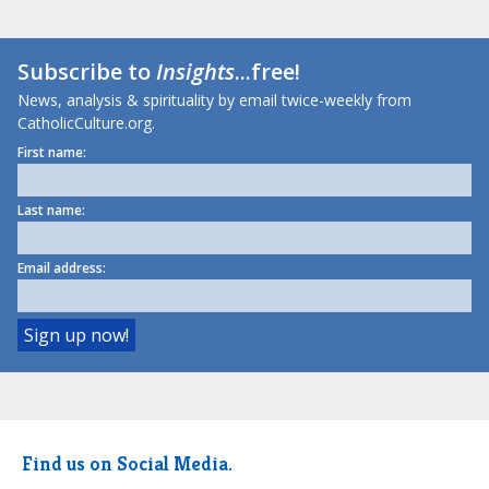
Subscribe to
Insights
...free!
News, analysis & spirituality by email twice-weekly from
CatholicCulture.org.
First name:
Last name:
Email address:
Find us on Social Media.