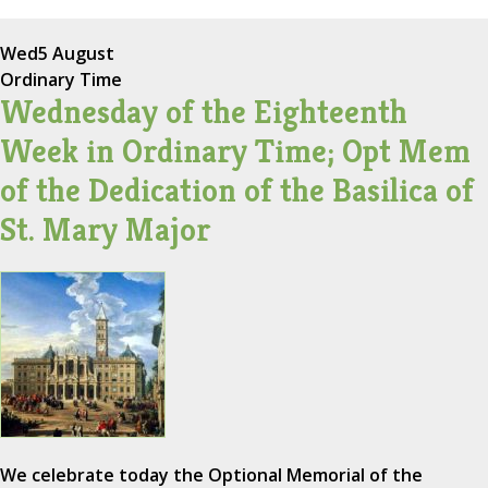
Wed
5 August
Ordinary Time
Wednesday of the Eighteenth
Week in Ordinary Time; Opt Mem
of the Dedication of the Basilica of
St. Mary Major
We celebrate today the Optional Memorial of the