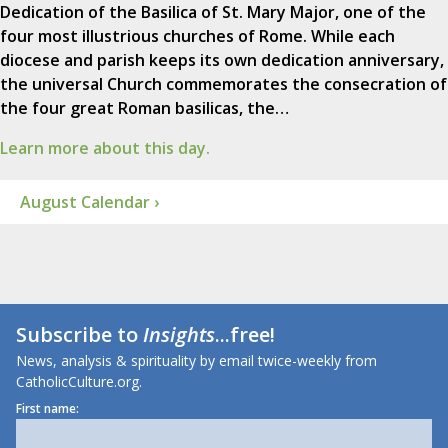
Dedication of the Basilica of St. Mary Major, one of the
four most illustrious churches of Rome. While each
diocese and parish keeps its own dedication anniversary,
the universal Church commemorates the consecration of
the four great Roman basilicas, the…
Learn more about this day.
August Calendar ›
Subscribe to
Insights
...free!
News, analysis & spirituality by email twice-weekly from
CatholicCulture.org.
First name: