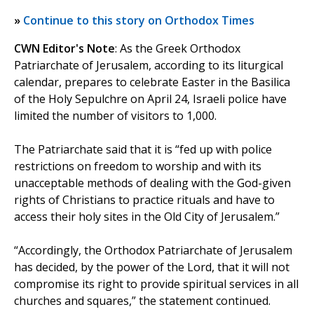
»
Continue to this story on Orthodox Times
CWN Editor's Note
: As the Greek Orthodox
Patriarchate of Jerusalem, according to its liturgical
calendar, prepares to celebrate Easter in the Basilica
of the Holy Sepulchre on April 24, Israeli police have
limited the number of visitors to 1,000.
The Patriarchate said that it is “fed up with police
restrictions on freedom to worship and with its
unacceptable methods of dealing with the God-given
rights of Christians to practice rituals and have to
access their holy sites in the Old City of Jerusalem.”
“Accordingly, the Orthodox Patriarchate of Jerusalem
has decided, by the power of the Lord, that it will not
compromise its right to provide spiritual services in all
churches and squares,” the statement continued.