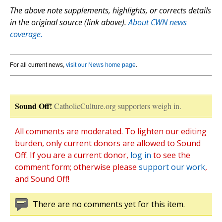
The above note supplements, highlights, or corrects details
in the original source (link above).
About CWN news
coverage.
For all current news,
visit our News home page
.
Sound Off!
CatholicCulture.org supporters weigh in.
All comments are moderated. To lighten our editing
burden, only current donors are allowed to Sound
Off. If you are a current donor,
log in
to see the
comment form; otherwise please
support our work
,
and Sound Off!
There are no comments yet for this item.