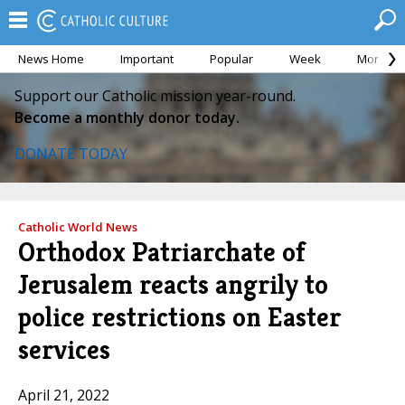
News Home
Important
Popular
Week
Month
Support our Catholic mission year-round.
Become a monthly donor today.
DONATE TODAY
Catholic World News
Orthodox Patriarchate of
Jerusalem reacts angrily to
police restrictions on Easter
services
April 21, 2022