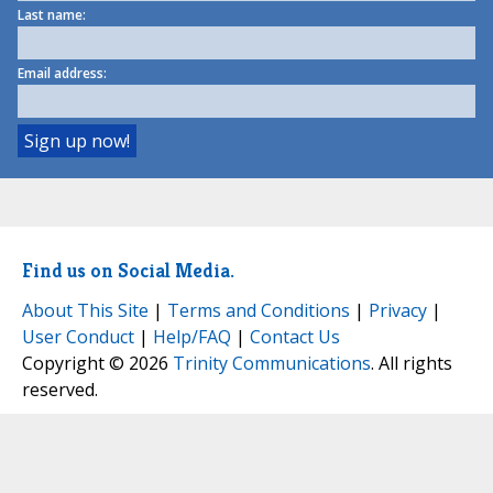
Last name:
Email address:
Find us on Social Media.
About This Site
|
Terms and Conditions
|
Privacy
|
User Conduct
|
Help/FAQ
|
Contact Us
Copyright © 2026
Trinity Communications
. All rights
reserved.