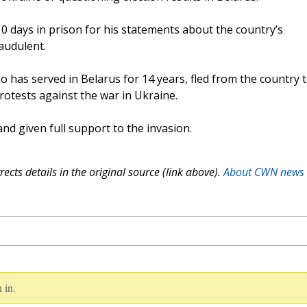
 days in prison for his statements about the country’s
audulent.
o has served in Belarus for 14 years, fled from the country 
protests against the war in Ukraine.
and given full support to the invasion.
ects details in the original source (link above).
About CWN news
 in.