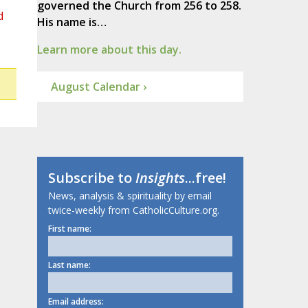
governed the Church from 256 to 258.
d
His name is…
Learn more about this day.
August Calendar ›
Subscribe to
Insights
...free!
News, analysis & spirituality by email
twice-weekly from CatholicCulture.org.
First name:
Last name:
Email address: