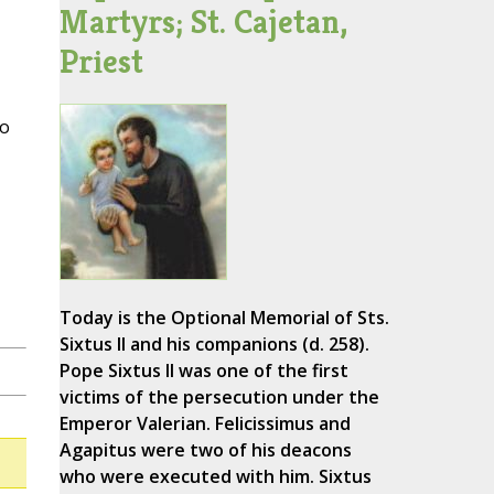
Martyrs; St. Cajetan,
Priest
to
Today is the Optional Memorial of Sts.
Sixtus II and his companions (d. 258).
Pope Sixtus II was one of the first
victims of the persecution under the
Emperor Valerian. Felicissimus and
Agapitus were two of his deacons
who were executed with him. Sixtus