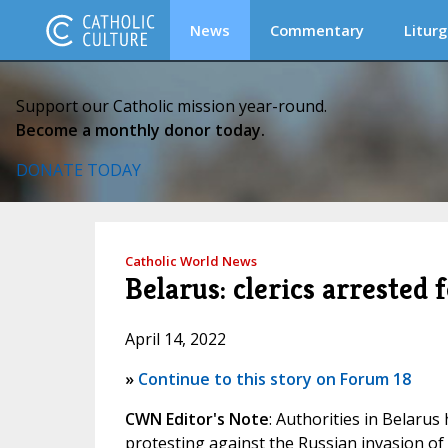
News
Commentary
Liturg
Support our Catholic mission year-round.
Become a monthly donor today.
DONATE TODAY
Catholic World News
Belarus: clerics arrested
April 14, 2022
»
Continue to this story on Forum 18
CWN Editor's Note
: Authorities in Belarus 
protesting against the Russian invasion of 