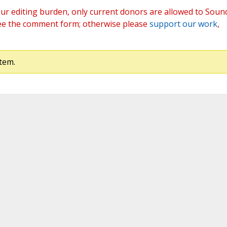
ur editing burden, only current donors are allowed to Soun
ee the comment form; otherwise please
support our work
,
tem.