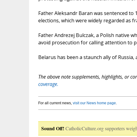
Father Aleksandr Baran was sentenced to 10
elections, which were widely regarded as fr
Father Andrezej Bulczak, a Polish native wh
avoid prosecution for calling attention to 
Belarus has been a staunch ally of Russia, 
The above note supplements, highlights, or corr
coverage.
For all current news,
visit our News home page
.
Sound Off!
CatholicCulture.org supporters weigh