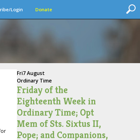
ribe/Login
Donate
Fri
7 August
Ordinary Time
Friday of the
Eighteenth Week in
Ordinary Time; Opt
Mem of Sts. Sixtus II,
for
Pope; and Companions,