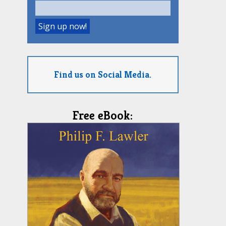
Find us on Social Media.
Free eBook: