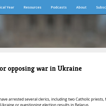
ical Year
Resources
Podcasts
About
Subsc
 for opposing war in Ukraine
have arrested several clerics, including two Catholic priests, 
Ukraine or questioning election results in Belarus.