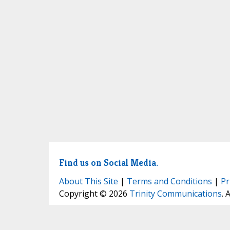
Find us on Social Media.
About This Site
|
Terms and Conditions
|
Pr
Copyright © 2026
Trinity Communications
. 