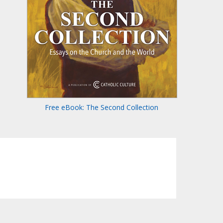
Free eBook: The Second Collection