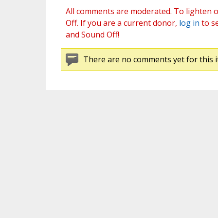
All comments are moderated. To lighten o
Off. If you are a current donor,
log in
to s
and Sound Off!
There are no comments yet for this i