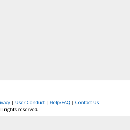
ivacy
|
User Conduct
|
Help/FAQ
|
Contact Us
All rights reserved.