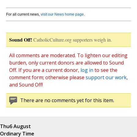
For all current news,
visit our News home page
.
Sound Off!
CatholicCulture.org supporters weigh in.
All comments are moderated. To lighten our editing
burden, only current donors are allowed to Sound
Off. If you are a current donor,
log in
to see the
comment form; otherwise please
support our work
,
and Sound Off!
There are no comments yet for this item.
Thu
6 August
Ordinary Time