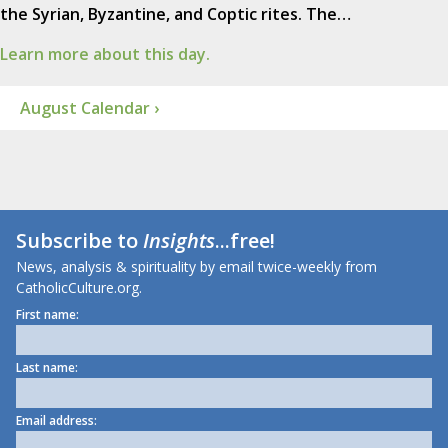
the Syrian, Byzantine, and Coptic rites. The…
Learn more about this day.
August Calendar ›
Subscribe to
Insights
...free!
News, analysis & spirituality by email twice-weekly from
CatholicCulture.org.
First name:
Last name:
Email address: