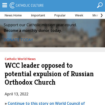
News Home
Important
Popular
Week
Month
Support our Catholic mission year-round.
Become a monthly donor today.
DONATE TODAY
Catholic World News
WCC leader opposed to
potential expulsion of Russian
Orthodox Church
April 13, 2022
»
Continue to this story on World Council of