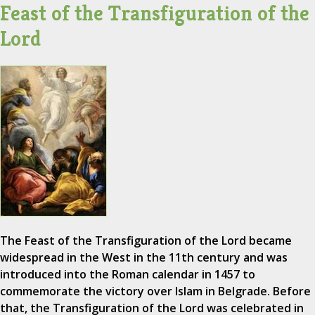
Feast of the Transfiguration of the
Lord
The Feast of the Transfiguration of the Lord became
widespread in the West in the 11th century and was
introduced into the Roman calendar in 1457 to
commemorate the victory over Islam in Belgrade. Before
that, the Transfiguration of the Lord was celebrated in