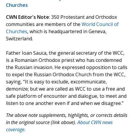
Churches
CWN Editor's Note
: 350 Protestant and Orthodox
communities are members of the
World Council of
Churches
, which is headquartered in Geneva,
Switzerland.
Father Ioan Sauca, the general secretary of the WCC,
is a Romanian Orthodox priest who has condemned
the Russian invasion. He expressed opposition to calls
to expel the Russian Orthodox Church from the WCC,
saying, “It is easy to exclude, excommunicate,
demonize; but we are called as WCC to use a free and
safe platform of encounter and dialogue, to meet and
listen to one another even if and when we disagree.”
The above note supplements, highlights, or corrects details
in the original source (link above).
About CWN news
coverage.