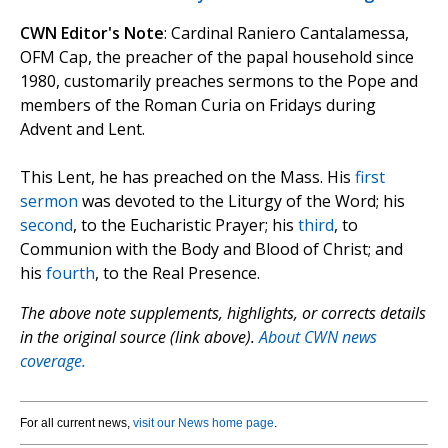
CWN Editor's Note
: Cardinal Raniero Cantalamessa,
OFM Cap, the preacher of the papal household since
1980, customarily preaches sermons to the Pope and
members of the Roman Curia on Fridays during
Advent and Lent.
This Lent, he has preached on the Mass. His
first
sermon
was devoted to the Liturgy of the Word; his
second
, to the Eucharistic Prayer; his
third
, to
Communion with the Body and Blood of Christ; and
his
fourth
, to the Real Presence.
The above note supplements, highlights, or corrects details
in the original source (link above).
About CWN news
coverage.
For all current news,
visit our News home page
.