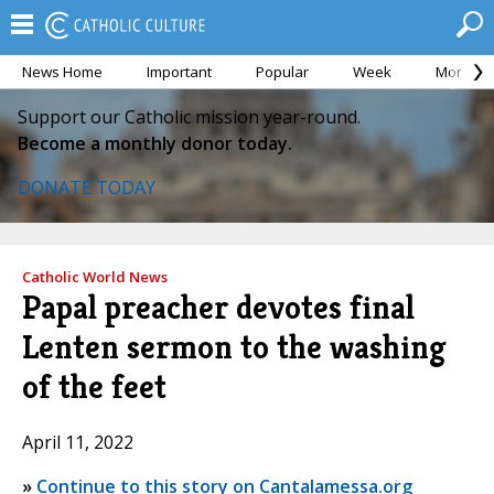
News Home
Important
Popular
Week
Month
Support our Catholic mission year-round.
Become a monthly donor today.
DONATE TODAY
Catholic World News
Papal preacher devotes final
Lenten sermon to the washing
of the feet
April 11, 2022
»
Continue to this story on Cantalamessa.org