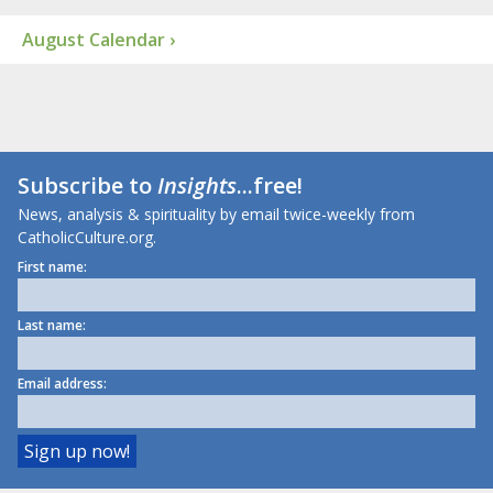
August Calendar ›
Subscribe to
Insights
...free!
News, analysis & spirituality by email twice-weekly from
CatholicCulture.org.
First name:
Last name:
Email address: