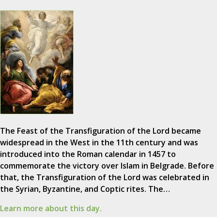
The Feast of the Transfiguration of the Lord became
widespread in the West in the 11th century and was
introduced into the Roman calendar in 1457 to
commemorate the victory over Islam in Belgrade. Before
that, the Transfiguration of the Lord was celebrated in
the Syrian, Byzantine, and Coptic rites. The…
Learn more about this day.