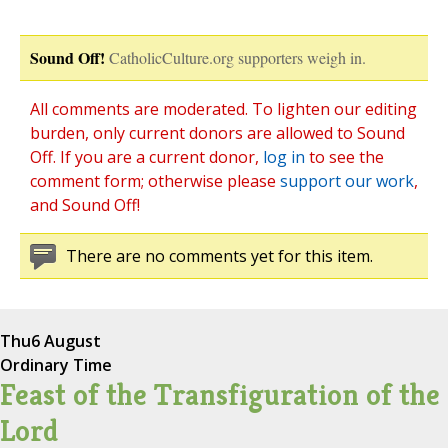
Sound Off!
CatholicCulture.org supporters weigh in.
All comments are moderated. To lighten our editing
burden, only current donors are allowed to Sound
Off. If you are a current donor,
log in
to see the
comment form; otherwise please
support our work
,
and Sound Off!
There are no comments yet for this item.
Thu
6 August
Ordinary Time
Feast of the Transfiguration of the
Lord