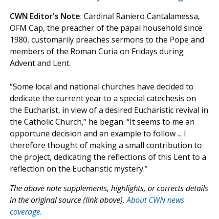
CWN Editor's Note
: Cardinal Raniero Cantalamessa,
OFM Cap, the preacher of the papal household since
1980, customarily preaches sermons to the Pope and
members of the Roman Curia on Fridays during
Advent and Lent.
“Some local and national churches have decided to
dedicate the current year to a special catechesis on
the Eucharist, in view of a desired Eucharistic revival in
the Catholic Church,” he began. “It seems to me an
opportune decision and an example to follow ... I
therefore thought of making a small contribution to
the project, dedicating the reflections of this Lent to a
reflection on the Eucharistic mystery.”
The above note supplements, highlights, or corrects details
in the original source (link above).
About CWN news
coverage.