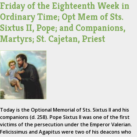
Friday of the Eighteenth Week in
Ordinary Time; Opt Mem of Sts.
Sixtus II, Pope; and Companions,
Martyrs; St. Cajetan, Priest
Today is the Optional Memorial of Sts. Sixtus II and his
companions (d. 258). Pope Sixtus II was one of the first
victims of the persecution under the Emperor Valerian.
Felicissimus and Agapitus were two of his deacons who