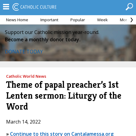
News Home
Important
Popular
Week
Month
Support our Catholic mission year-round.
Become a monthly donor today.
DONATE TODAY
Catholic World News
Theme of papal preacher’s 1st
Lenten sermon: Liturgy of the
Word
March 14, 2022
»
Continue to this story on Cantalamessa.org