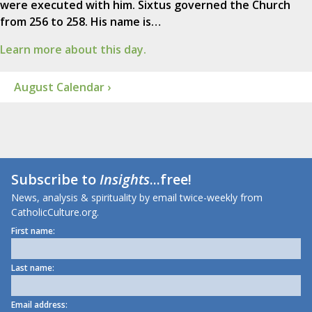
were executed with him. Sixtus governed the Church
from 256 to 258. His name is…
Learn more about this day.
August Calendar ›
Subscribe to
Insights
...free!
News, analysis & spirituality by email twice-weekly from
CatholicCulture.org.
First name:
Last name:
Email address: