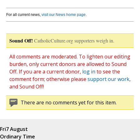
For all current news,
visit our News home page
.
Sound Off!
CatholicCulture.org supporters weigh in.
All comments are moderated. To lighten our editing
burden, only current donors are allowed to Sound
Off. If you are a current donor,
log in
to see the
comment form; otherwise please
support our work
,
and Sound Off!
There are no comments yet for this item.
Fri
7 August
Ordinary Time