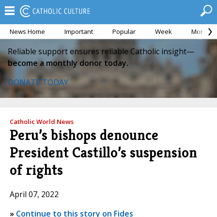
News Home
Important
Popular
Week
Month
Reliable support ensures reliable Catholic insight—
become a monthly donor today.
DONATE TODAY
Catholic World News
Peru’s bishops denounce
President Castillo’s suspension
of rights
April 07, 2022
»
Continue to this story on Fides