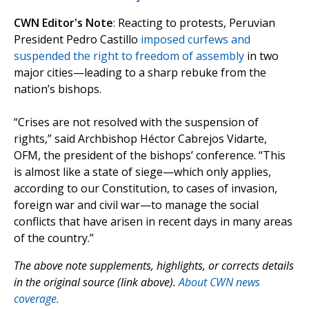
CWN Editor's Note
: Reacting to protests, Peruvian
President Pedro Castillo
imposed curfews and
suspended the right to freedom of assembly
in two
major cities—leading to a sharp rebuke from the
nation’s bishops.
“Crises are not resolved with the suspension of
rights,” said Archbishop Héctor Cabrejos Vidarte,
OFM, the president of the bishops’ conference. “This
is almost like a state of siege—which only applies,
according to our Constitution, to cases of invasion,
foreign war and civil war—to manage the social
conflicts that have arisen in recent days in many areas
of the country.”
The above note supplements, highlights, or corrects details
in the original source (link above).
About CWN news
coverage.