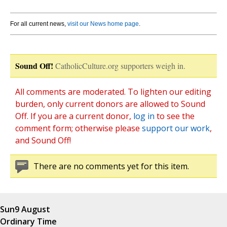
For all current news,
visit our News home page
.
Sound Off!
CatholicCulture.org supporters weigh in.
All comments are moderated. To lighten our editing
burden, only current donors are allowed to Sound
Off. If you are a current donor,
log in
to see the
comment form; otherwise please
support our work
,
and Sound Off!
There are no comments yet for this item.
Sun
9 August
Ordinary Time