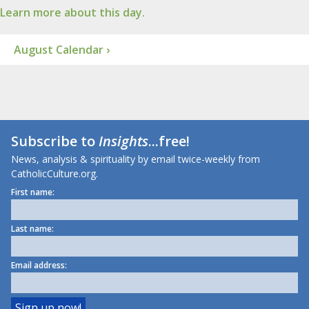
Learn more about this day.
August Calendar ›
Subscribe to
Insights
...free!
News, analysis & spirituality by email twice-weekly from
CatholicCulture.org.
First name:
Last name:
Email address: