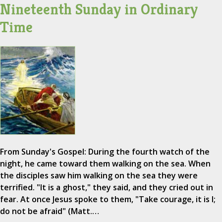
Nineteenth Sunday in Ordinary
Time
From Sunday's Gospel: During the fourth watch of the
night, he came toward them walking on the sea. When
the disciples saw him walking on the sea they were
terrified. "It is a ghost," they said, and they cried out in
fear. At once Jesus spoke to them, "Take courage, it is I;
do not be afraid" (Matt.…