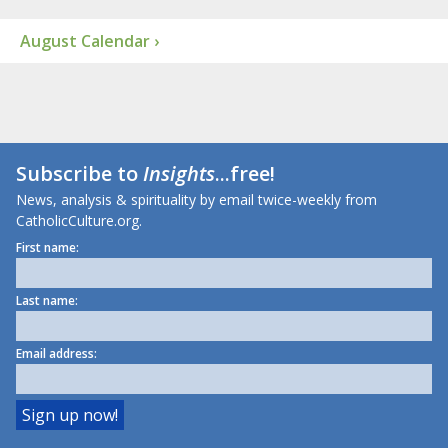
August Calendar ›
Subscribe to
Insights
...free!
News, analysis & spirituality by email twice-weekly from
CatholicCulture.org.
First name:
Last name:
Email address: