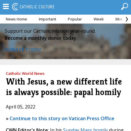
News Home
Important
Popular
Week
Month
Support our Catholic mission year-round.
Become a monthly donor today.
DONATE TODAY
Catholic World News
With Jesus, a new different life
is always possible: papal homily
April 05, 2022
»
Continue to this story on Vatican Press Office
CWN Editor's Note
: In his
Sunday Mass homily
during