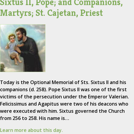
Sixtus II, Pope; and Companions,
Martyrs; St. Cajetan, Priest
Today is the Optional Memorial of Sts. Sixtus II and his
companions (d. 258). Pope Sixtus II was one of the first
victims of the persecution under the Emperor Valerian.
Felicissimus and Agapitus were two of his deacons who
were executed with him. Sixtus governed the Church
from 256 to 258. His name is…
Learn more about this day.