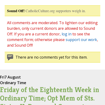
Sound Off!
CatholicCulture.org supporters weigh in.
All comments are moderated. To lighten our editing
burden, only current donors are allowed to Sound
Off. If you are a current donor,
log in
to see the
comment form; otherwise please
support our work
,
and Sound Off!
There are no comments yet for this item.
Fri
7 August
Ordinary Time
Friday of the Eighteenth Week in
Ordinary Time; Opt Mem of Sts.