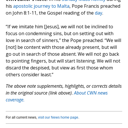
his
apostolic journey to Malta
, Pope Francis preached
on John 8:1-11, the Gospel reading of the
day
.
“If we imitate him [Jesus], we will not be inclined to
focus on condemning sins, but on setting out with
love in search of sinners,” the Pope preached. “We will
[not] be content with those already present, but will
go out in search of those absent. We will not go back
to pointing fingers, but will start listening. We will not
discard the despised, but view as first those whom
others consider least.”
The above note supplements, highlights, or corrects details
in the original source (link above).
About CWN news
coverage.
For all current news,
visit our News home page
.