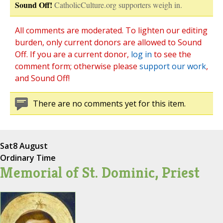
Sound Off!
CatholicCulture.org supporters weigh in.
All comments are moderated. To lighten our editing
burden, only current donors are allowed to Sound
Off. If you are a current donor,
log in
to see the
comment form; otherwise please
support our work
,
and Sound Off!
There are no comments yet for this item.
Sat
8 August
Ordinary Time
Memorial of St. Dominic, Priest