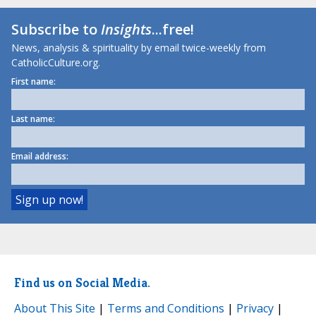
Subscribe to
Insights
...free!
News, analysis & spirituality by email twice-weekly from
CatholicCulture.org.
First name:
Last name:
Email address:
Find us on Social Media.
About This Site
|
Terms and Conditions
|
Privacy
|