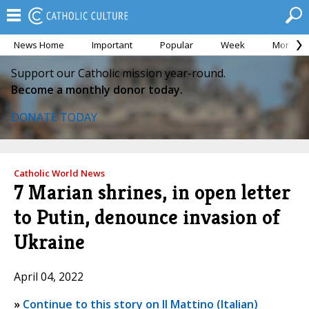
News Home
Important
Popular
Week
Month
Support our Catholic mission year-round.
Become a monthly donor today.
DONATE TODAY
Catholic World News
7 Marian shrines, in open letter
to Putin, denounce invasion of
Ukraine
April 04, 2022
»
Continue to this story on Il Mattino (Italian)