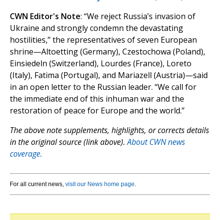
CWN Editor's Note
: “We reject Russia’s invasion of
Ukraine and strongly condemn the devastating
hostilities,” the representatives of seven European
shrine—Altoetting (Germany), Czestochowa (Poland),
Einsiedeln (Switzerland), Lourdes (France), Loreto
(Italy), Fatima (Portugal), and Mariazell (Austria)—said
in an open letter to the Russian leader. “We call for
the immediate end of this inhuman war and the
restoration of peace for Europe and the world.”
The above note supplements, highlights, or corrects details
in the original source (link above).
About CWN news
coverage.
For all current news,
visit our News home page
.