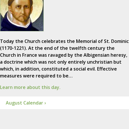
Today the Church celebrates the Memorial of St. Dominic
(1170-1221). At the end of the twelfth century the
Church in France was ravaged by the Albigensian heresy,
a doctrine which was not only entirely unchristian but
which, in addition, constituted a social evil. Effective
measures were required to be…
Learn more about this day.
August Calendar ›