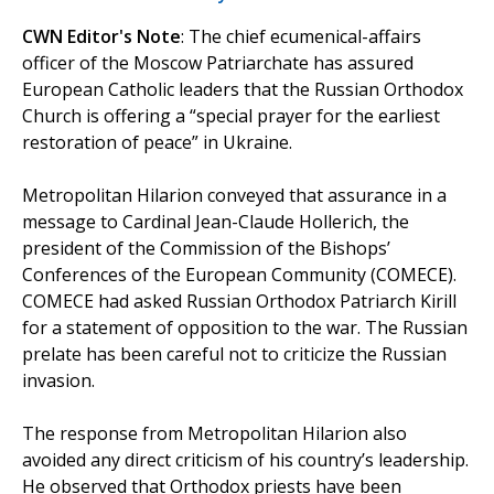
CWN Editor's Note
: The chief ecumenical-affairs
officer of the Moscow Patriarchate has assured
European Catholic leaders that the Russian Orthodox
Church is offering a “special prayer for the earliest
restoration of peace” in Ukraine.
Metropolitan Hilarion conveyed that assurance in a
message to Cardinal Jean-Claude Hollerich, the
president of the Commission of the Bishops’
Conferences of the European Community (COMECE).
COMECE had asked Russian Orthodox Patriarch Kirill
for a statement of opposition to the war. The Russian
prelate has been careful not to criticize the Russian
invasion.
The response from Metropolitan Hilarion also
avoided any direct criticism of his country’s leadership.
He observed that Orthodox priests have been