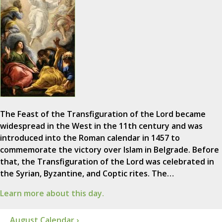
The Feast of the Transfiguration of the Lord became
widespread in the West in the 11th century and was
introduced into the Roman calendar in 1457 to
commemorate the victory over Islam in Belgrade. Before
that, the Transfiguration of the Lord was celebrated in
the Syrian, Byzantine, and Coptic rites. The…
Learn more about this day.
August Calendar ›