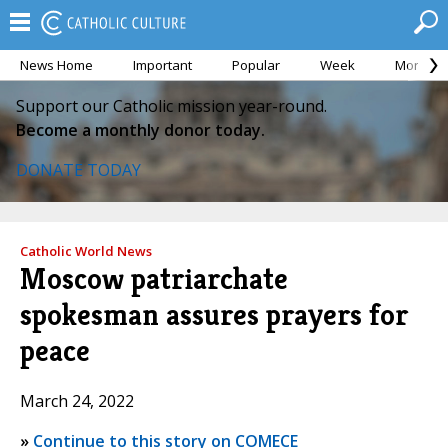
News Home
Important
Popular
Week
Month
Support our Catholic mission year-round.
Become a monthly donor today.
DONATE TODAY
Catholic World News
Moscow patriarchate
spokesman assures prayers for
peace
March 24, 2022
»
Continue to this story on COMECE