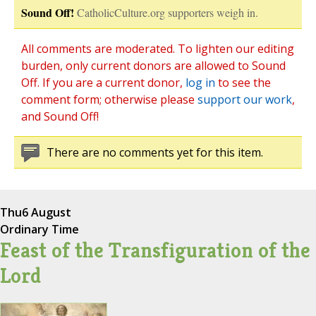
Sound Off!
CatholicCulture.org supporters weigh in.
All comments are moderated. To lighten our editing
burden, only current donors are allowed to Sound
Off. If you are a current donor,
log in
to see the
comment form; otherwise please
support our work
,
and Sound Off!
There are no comments yet for this item.
Thu
6 August
Ordinary Time
Feast of the Transfiguration of the
Lord