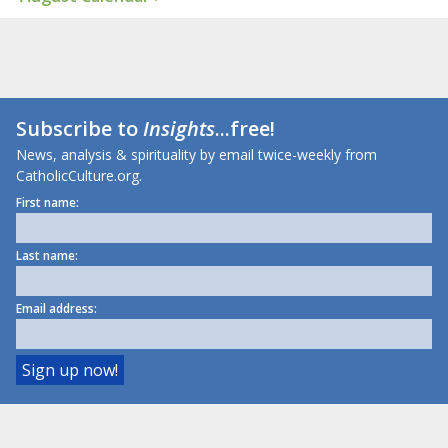
Subscribe to
Insights
...free!
News, analysis & spirituality by email twice-weekly from
CatholicCulture.org.
First name:
Last name:
Email address: