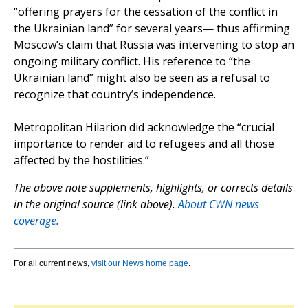
“offering prayers for the cessation of the conflict in
the Ukrainian land” for several years— thus affirming
Moscow’s claim that Russia was intervening to stop an
ongoing military conflict. His reference to “the
Ukrainian land” might also be seen as a refusal to
recognize that country’s independence.
Metropolitan Hilarion did acknowledge the “crucial
importance to render aid to refugees and all those
affected by the hostilities.”
The above note supplements, highlights, or corrects details
in the original source (link above).
About CWN news
coverage.
For all current news,
visit our News home page
.