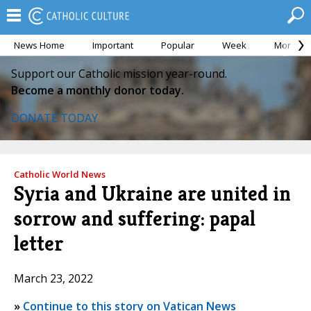
News Home
Important
Popular
Week
Month
Support our Catholic mission year-round.
Become a monthly donor today.
DONATE TODAY
Catholic World News
Syria and Ukraine are united in
sorrow and suffering: papal
letter
March 23, 2022
»
Continue to this story on Vatican News