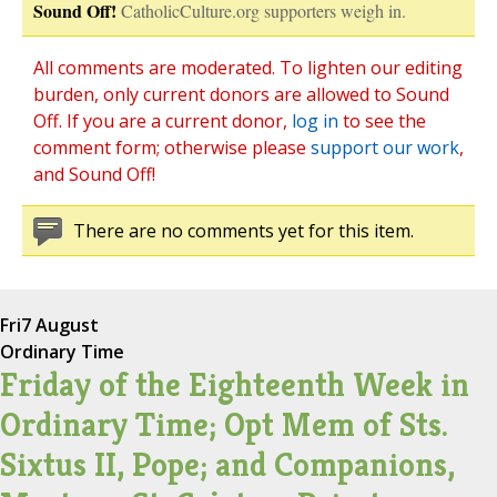
Sound Off!
CatholicCulture.org supporters weigh in.
All comments are moderated. To lighten our editing
burden, only current donors are allowed to Sound
Off. If you are a current donor,
log in
to see the
comment form; otherwise please
support our work
,
and Sound Off!
There are no comments yet for this item.
Fri
7 August
Ordinary Time
Friday of the Eighteenth Week in
Ordinary Time; Opt Mem of Sts.
Sixtus II, Pope; and Companions,