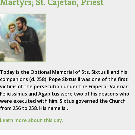
Martyrs; St. Cajetan, Priest
Today is the Optional Memorial of Sts. Sixtus II and his
companions (d. 258). Pope Sixtus II was one of the first
victims of the persecution under the Emperor Valerian.
Felicissimus and Agapitus were two of his deacons who
were executed with him. Sixtus governed the Church
from 256 to 258. His name is…
Learn more about this day.