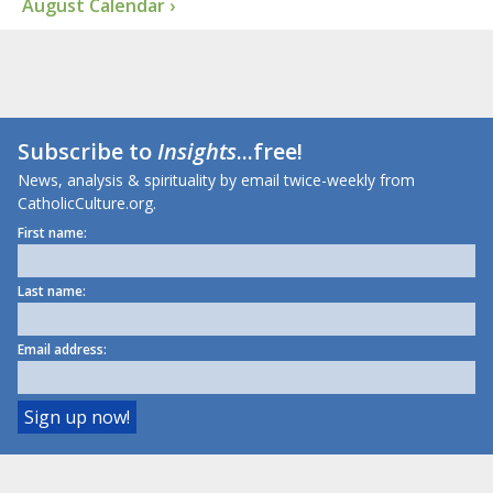
August Calendar ›
Subscribe to
Insights
...free!
News, analysis & spirituality by email twice-weekly from
CatholicCulture.org.
First name:
Last name:
Email address: