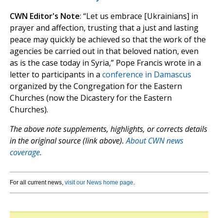
CWN Editor's Note
: “Let us embrace [Ukrainians] in
prayer and affection, trusting that a just and lasting
peace may quickly be achieved so that the work of the
agencies be carried out in that beloved nation, even
as is the case today in Syria,” Pope Francis wrote in a
letter to participants in a
conference in Damascus
organized by the Congregation for the Eastern
Churches (now the Dicastery for the Eastern
Churches).
The above note supplements, highlights, or corrects details
in the original source (link above).
About CWN news
coverage.
For all current news,
visit our News home page
.