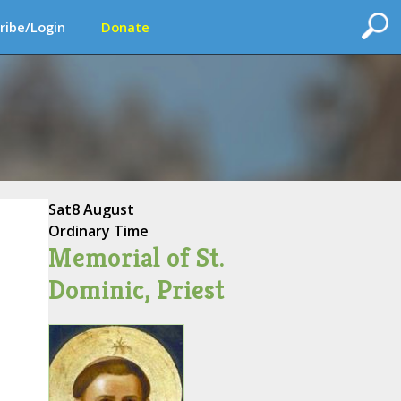
ribe/Login
Donate
Sat
8 August
Ordinary Time
Memorial of St.
Dominic, Priest