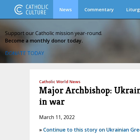
News
Commentary
Liturg
Support our Catholic mission year-round.
Become a monthly donor today.
DONATE TODAY
Catholic World News
Major Archbishop: Ukrain
in war
March 11, 2022
»
Continue to this story on Ukrainian Gre