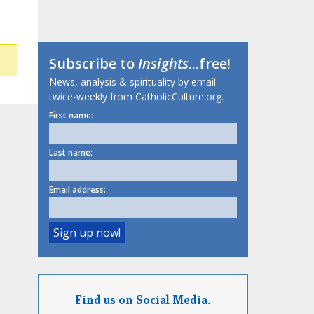
Subscribe to
Insights
...free!
News, analysis & spirituality by email
twice-weekly from CatholicCulture.org.
First name:
Last name:
Email address:
Find us on Social Media.