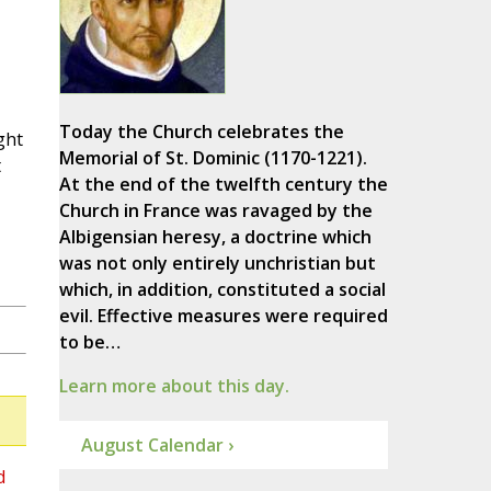
Today the Church celebrates the
ght
Memorial of St. Dominic (1170-1221).
t
At the end of the twelfth century the
Church in France was ravaged by the
Albigensian heresy, a doctrine which
was not only entirely unchristian but
which, in addition, constituted a social
evil. Effective measures were required
to be…
Learn more about this day.
August Calendar ›
d