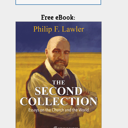
Free eBook: