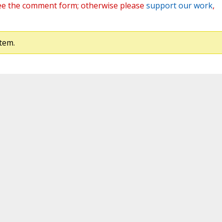
ee the comment form; otherwise please
support our work
,
tem.