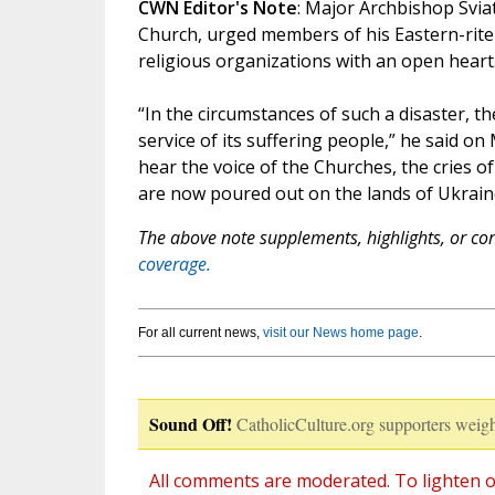
CWN Editor's Note
: Major Archbishop Svia
Church, urged members of his Eastern-rite 
religious organizations with an open heart.
“In the circumstances of such a disaster, th
service of its suffering people,” he said o
hear the voice of the Churches, the cries of 
are now poured out on the lands of Ukrain
The above note supplements, highlights, or corr
coverage.
For all current news,
visit our News home page
.
Sound Off!
CatholicCulture.org supporters weigh
All comments are moderated. To lighten o