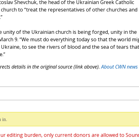
toslav Shevchuk, the head of the Ukrainian Greek Catholic
church to “treat the representatives of other churches and
”
e unity of the Ukrainian church is being forged, unity in the
n March 9. “We must do everything today so that the world mi
Ukraine, to see the rivers of blood and the sea of ​​tears tha
e.”
ects details in the original source (link above).
About CWN news
 in.
ur editing burden, only current donors are allowed to Soun