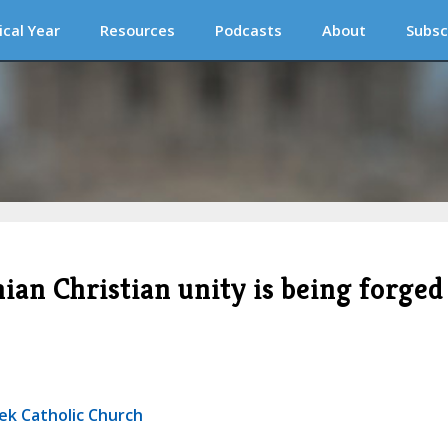
ical Year
Resources
Podcasts
About
Subsc
ian Christian unity is being forged
ek Catholic Church