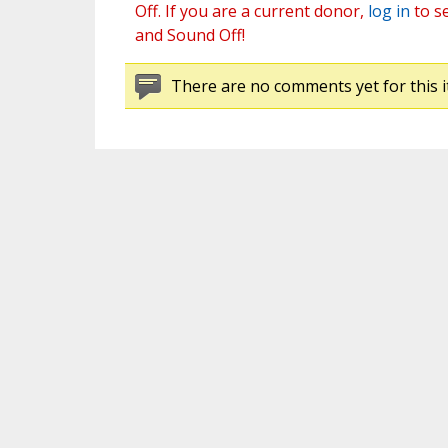
Off. If you are a current donor,
log in
to s
and Sound Off!
There are no comments yet for this i