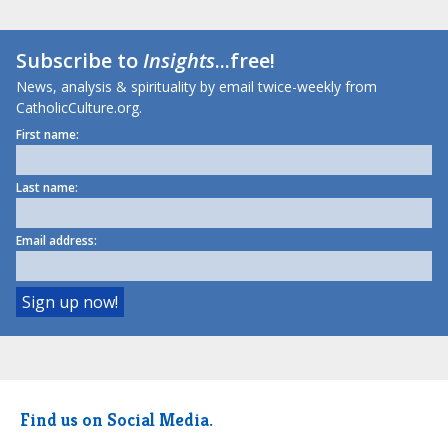
Subscribe to
Insights
...free!
News, analysis & spirituality by email twice-weekly from
CatholicCulture.org.
First name:
Last name:
Email address:
Find us on Social Media.