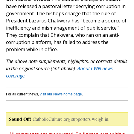
have released a pastoral letter decrying corruption in
government. The bishops charge that the rule of
President Lazarus Chakwera has “become a source of
inefficiency and mismanagement of public service.”
They complain that Chakwera, who ran on an anti-
corruption platform, has failed to address the
problem while in office.
The above note supplements, highlights, or corrects details
in the original source (link above).
About CWN news
coverage.
For all current news,
visit our News home page
.
Sound Off!
CatholicCulture.org supporters weigh in.