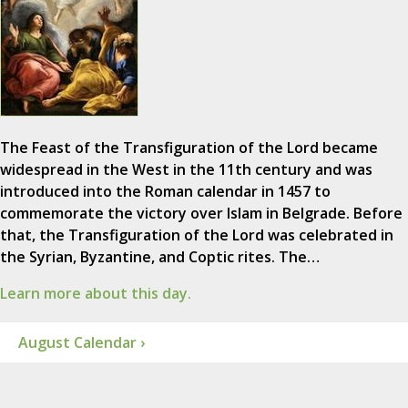
The Feast of the Transfiguration of the Lord became
widespread in the West in the 11th century and was
introduced into the Roman calendar in 1457 to
commemorate the victory over Islam in Belgrade. Before
that, the Transfiguration of the Lord was celebrated in
the Syrian, Byzantine, and Coptic rites. The…
Learn more about this day.
August Calendar ›