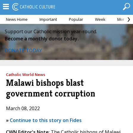
News Home
Important
Popular
Week
Month
Support our Catholic mission year-round.
Become a monthly donor today.
DONATE TODAY
Catholic World News
Malawi bishops blast
government corruption
March 08, 2022
»
Continue to this story on Fides
CWN Editor's Note
: The Catholic bishops of Malawi