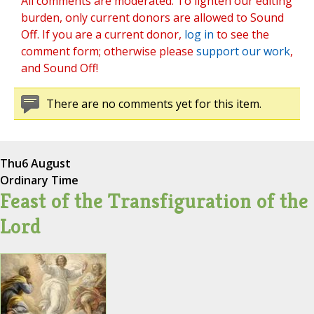
All comments are moderated. To lighten our editing
burden, only current donors are allowed to Sound
Off. If you are a current donor,
log in
to see the
comment form; otherwise please
support our work
,
and Sound Off!
There are no comments yet for this item.
Thu
6 August
Ordinary Time
Feast of the Transfiguration of the
Lord