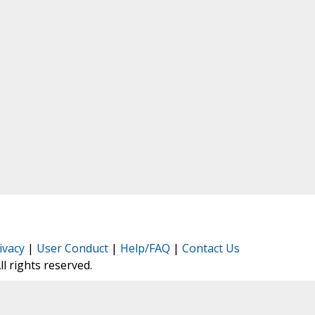
ivacy
|
User Conduct
|
Help/FAQ
|
Contact Us
All rights reserved.