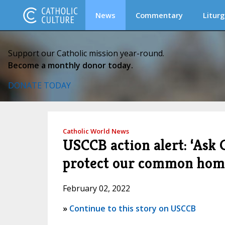
News
Commentary
Liturg
Support our Catholic mission year-round.
Become a monthly donor today.
DONATE TODAY
Catholic World News
USCCB action alert: ‘Ask 
protect our common hom
February 02, 2022
»
Continue to this story on USCCB