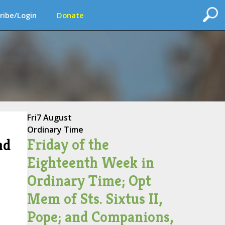
ribe/Login
Donate
Fri
7 August
Ordinary Time
Friday of the
nd
Eighteenth Week in
Ordinary Time; Opt
Mem of Sts. Sixtus II,
Pope; and Companions,