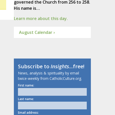
governed the Church from 256 to 258.
His name is…
Learn more about this day.
August Calendar ›
Subscribe to
Insights
...free!
News, analysis & spirituality by email
twice-weekly from CatholicCulture.org.
First name:
Last name:
Email address: