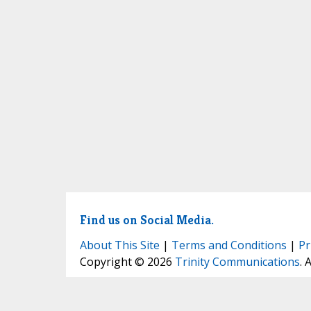
Find us on Social Media.
About This Site
|
Terms and Conditions
|
Pr
Copyright © 2026
Trinity Communications
. 