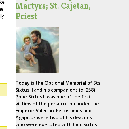
ike
Martyrs; St. Cajetan,
he
Priest
ly
Today is the Optional Memorial of Sts.
Sixtus II and his companions (d. 258).
Pope Sixtus II was one of the first
victims of the persecution under the
d
Emperor Valerian. Felicissimus and
Agapitus were two of his deacons
who were executed with him. Sixtus