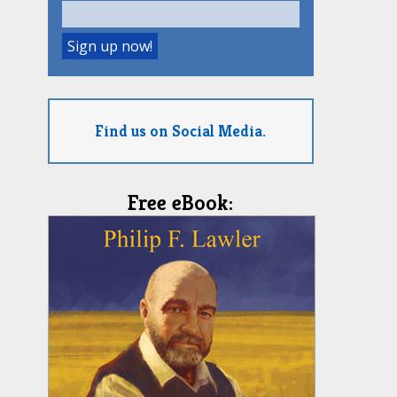
Find us on Social Media.
Free eBook: