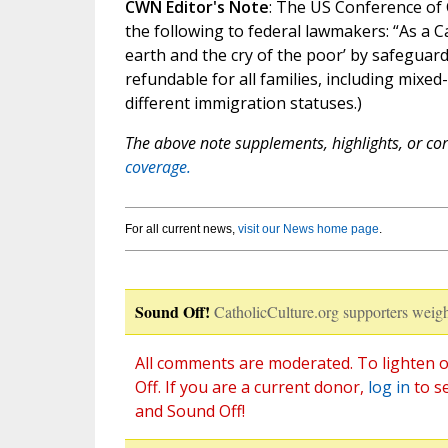
CWN Editor's Note
: The US Conference of 
the following to federal lawmakers: “As a C
earth and the cry of the poor’ by safeguard
refundable for all families, including mixed
different immigration statuses.)
The above note supplements, highlights, or corr
coverage.
For all current news,
visit our News home page
.
Sound Off!
CatholicCulture.org supporters weigh
All comments are moderated. To lighten o
Off. If you are a current donor,
log in
to s
and Sound Off!