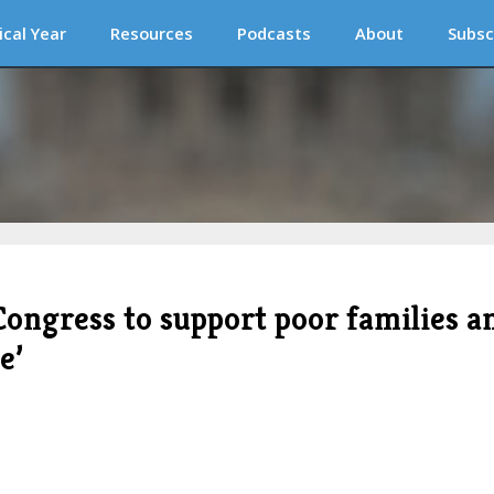
ical Year
Resources
Podcasts
About
Subsc
Congress to support poor families a
e’