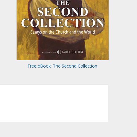
Free eBook: The Second Collection