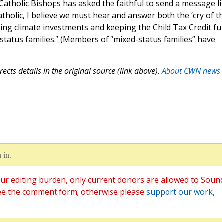
Catholic Bishops has asked the faithful to send a message l
atholic, I believe we must hear and answer both the ‘cry of t
ing climate investments and keeping the Child Tax Credit ful
-status families.” (Members of “mixed-status families” have
ects details in the original source (link above).
About CWN news
 in.
ur editing burden, only current donors are allowed to Soun
ee the comment form; otherwise please
support our work
,