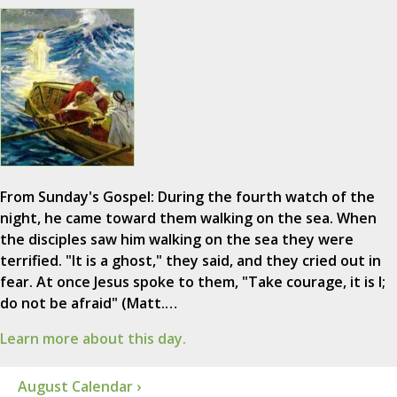
From Sunday's Gospel: During the fourth watch of the
night, he came toward them walking on the sea. When
the disciples saw him walking on the sea they were
terrified. "It is a ghost," they said, and they cried out in
fear. At once Jesus spoke to them, "Take courage, it is I;
do not be afraid" (Matt.…
Learn more about this day.
August Calendar ›