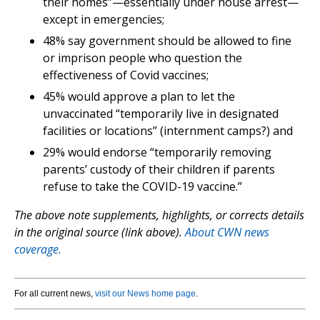
their homes”—essentially under house arrest—
except in emergencies;
48% say government should be allowed to fine
or imprison people who question the
effectiveness of Covid vaccines;
45% would approve a plan to let the
unvaccinated “temporarily live in designated
facilities or locations” (internment camps?) and
29% would endorse “temporarily removing
parents’ custody of their children if parents
refuse to take the COVID-19 vaccine.”
The above note supplements, highlights, or corrects details
in the original source (link above).
About CWN news
coverage.
For all current news,
visit our News home page
.