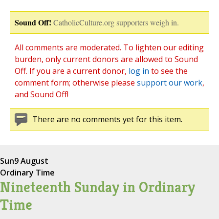
Sound Off!
CatholicCulture.org supporters weigh in.
All comments are moderated. To lighten our editing
burden, only current donors are allowed to Sound
Off. If you are a current donor,
log in
to see the
comment form; otherwise please
support our work
,
and Sound Off!
There are no comments yet for this item.
Sun
9 August
Ordinary Time
Nineteenth Sunday in Ordinary
Time