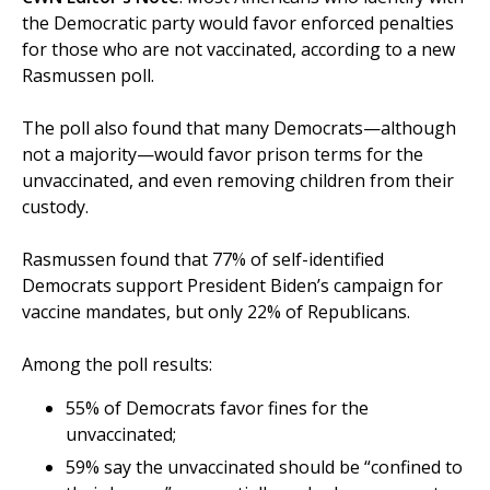
the Democratic party would favor enforced penalties
for those who are not vaccinated, according to a new
Rasmussen poll.
The poll also found that many Democrats—although
not a majority—would favor prison terms for the
unvaccinated, and even removing children from their
custody.
Rasmussen found that 77% of self-identified
Democrats support President Biden’s campaign for
vaccine mandates, but only 22% of Republicans.
Among the poll results:
55% of Democrats favor fines for the
unvaccinated;
59% say the unvaccinated should be “confined to