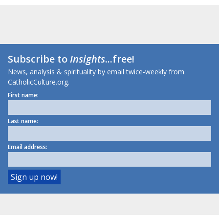
Subscribe to
Insights
...free!
News, analysis & spirituality by email twice-weekly from
CatholicCulture.org.
First name:
Last name:
Email address: