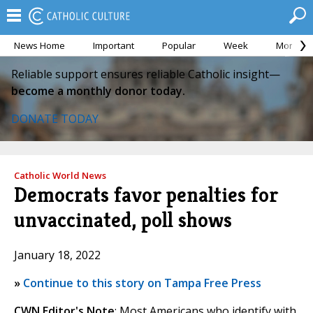
News Home
Important
Popular
Week
Month
Reliable support ensures reliable Catholic insight—
become a monthly donor today.
DONATE TODAY
Catholic World News
Democrats favor penalties for
unvaccinated, poll shows
January 18, 2022
»
Continue to this story on Tampa Free Press
CWN Editor's Note
: Most Americans who identify with