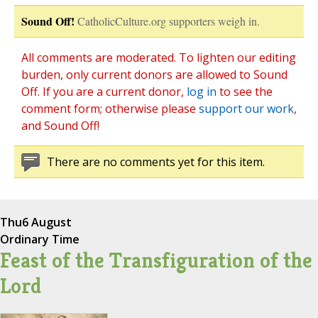
Sound Off!
CatholicCulture.org supporters weigh in.
All comments are moderated. To lighten our editing
burden, only current donors are allowed to Sound
Off. If you are a current donor,
log in
to see the
comment form; otherwise please
support our work
,
and Sound Off!
There are no comments yet for this item.
Thu
6 August
Ordinary Time
Feast of the Transfiguration of the
Lord