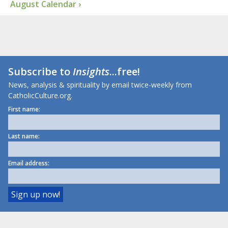
August Calendar ›
Subscribe to
Insights
...free!
News, analysis & spirituality by email twice-weekly from
CatholicCulture.org.
First name:
Last name:
Email address: