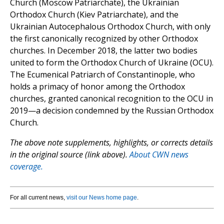
Church (Moscow Patriarchate), the Ukrainian
Orthodox Church (Kiev Patriarchate), and the
Ukrainian Autocephalous Orthodox Church, with only
the first canonically recognized by other Orthodox
churches. In December 2018, the latter two bodies
united to form the Orthodox Church of Ukraine (OCU).
The Ecumenical Patriarch of Constantinople, who
holds a primacy of honor among the Orthodox
churches, granted canonical recognition to the OCU in
2019—a decision condemned by the Russian Orthodox
Church.
The above note supplements, highlights, or corrects details
in the original source (link above).
About CWN news
coverage.
For all current news,
visit our News home page
.