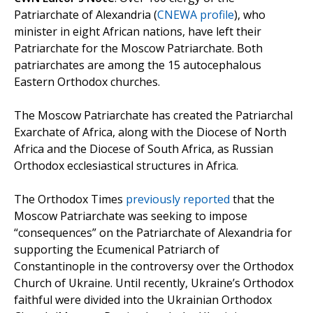
Patriarchate of Alexandria (
CNEWA profile
), who
minister in eight African nations, have left their
Patriarchate for the Moscow Patriarchate. Both
patriarchates are among the 15 autocephalous
Eastern Orthodox churches.
The Moscow Patriarchate has created the Patriarchal
Exarchate of Africa, along with the Diocese of North
Africa and the Diocese of South Africa, as Russian
Orthodox ecclesiastical structures in Africa.
The Orthodox Times
previously reported
that the
Moscow Patriarchate was seeking to impose
“consequences” on the Patriarchate of Alexandria for
supporting the Ecumenical Patriarch of
Constantinople in the controversy over the Orthodox
Church of Ukraine. Until recently, Ukraine’s Orthodox
faithful were divided into the Ukrainian Orthodox