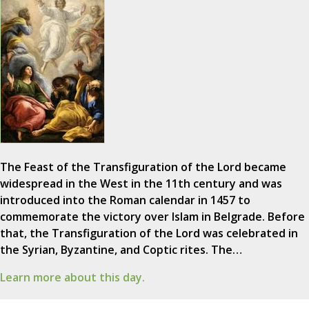
The Feast of the Transfiguration of the Lord became
widespread in the West in the 11th century and was
introduced into the Roman calendar in 1457 to
commemorate the victory over Islam in Belgrade. Before
that, the Transfiguration of the Lord was celebrated in
the Syrian, Byzantine, and Coptic rites. The…
Learn more about this day.