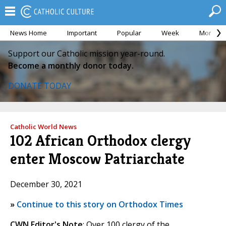
News Home
Important
Popular
Week
Month
Support our Catholic mission year-round.
Become a monthly donor today.
DONATE TODAY
Catholic World News
102 African Orthodox clergy
enter Moscow Patriarchate
December 30, 2021
»
Continue to this story on Orthodox Times
CWN Editor's Note
: Over 100 clergy of the