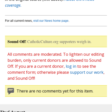
coverage.
For all current news,
visit our News home page
.
Sound Off!
CatholicCulture.org supporters weigh in.
All comments are moderated. To lighten our editing
burden, only current donors are allowed to Sound
Off. If you are a current donor,
log in
to see the
comment form; otherwise please
support our work
,
and Sound Off!
There are no comments yet for this item.