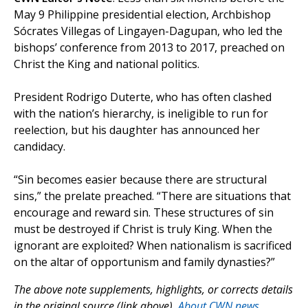
May 9 Philippine presidential election, Archbishop
Sócrates Villegas of Lingayen-Dagupan, who led the
bishops’ conference from 2013 to 2017, preached on
Christ the King and national politics.
President Rodrigo Duterte, who has often clashed
with the nation’s hierarchy, is ineligible to run for
reelection, but his daughter has announced her
candidacy.
“Sin becomes easier because there are structural
sins,” the prelate preached. “There are situations that
encourage and reward sin. These structures of sin
must be destroyed if Christ is truly King. When the
ignorant are exploited? When nationalism is sacrificed
on the altar of opportunism and family dynasties?”
The above note supplements, highlights, or corrects details
in the original source (link above).
About CWN news