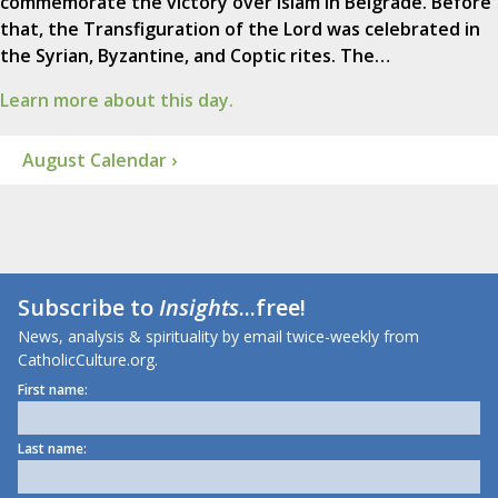
commemorate the victory over Islam in Belgrade. Before
that, the Transfiguration of the Lord was celebrated in
the Syrian, Byzantine, and Coptic rites. The…
Learn more about this day.
August Calendar ›
Subscribe to
Insights
...free!
News, analysis & spirituality by email twice-weekly from
CatholicCulture.org.
First name:
Last name: