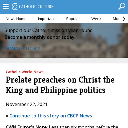
News Home
Important
Popular
Week
Month
Support our Catholic mission year-round.
Become a monthly donor today.
DONATE TODAY
Catholic World News
Prelate preaches on Christ the
King and Philippine politics
November 22, 2021
»
Continue to this story on CBCP News
CWN Editor's Note
: Less than six months before the