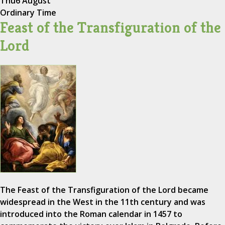
Thu
6 August
Ordinary Time
Feast of the Transfiguration of the
Lord
The Feast of the Transfiguration of the Lord became
widespread in the West in the 11th century and was
introduced into the Roman calendar in 1457 to