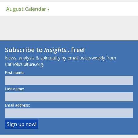
August Calendar ›
Subscribe to
Insights
...free!
News, analysis & spirituality by email twice-weekly from
CatholicCulture.org.
First name:
Last name:
Email address: