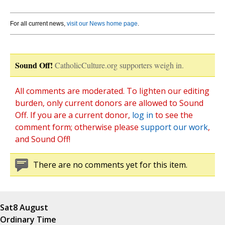
For all current news,
visit our News home page
.
Sound Off!
CatholicCulture.org supporters weigh in.
All comments are moderated. To lighten our editing
burden, only current donors are allowed to Sound
Off. If you are a current donor,
log in
to see the
comment form; otherwise please
support our work
,
and Sound Off!
There are no comments yet for this item.
Sat
8 August
Ordinary Time