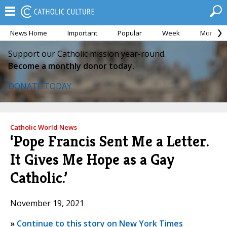
News Home
Important
Popular
Week
Month
Support our Catholic mission year-round.
Become a monthly donor today.
DONATE TODAY
Catholic World News
‘Pope Francis Sent Me a Letter.
It Gives Me Hope as a Gay
Catholic.’
November 19, 2021
»
Continue to this story on New York Times