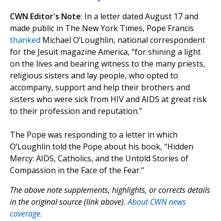
CWN Editor's Note
: In a letter dated August 17 and
made public in The New York Times, Pope Francis
thanked
Michael O’Loughlin, national correspondent
for the Jesuit magazine America, “for shining a light
on the lives and bearing witness to the many priests,
religious sisters and lay people, who opted to
accompany, support and help their brothers and
sisters who were sick from HIV and AIDS at great risk
to their profession and reputation.”
The Pope was responding to a letter in which
O’Loughlin told the Pope about his book, “Hidden
Mercy: AIDS, Catholics, and the Untold Stories of
Compassion in the Face of the Fear.”
The above note supplements, highlights, or corrects details
in the original source (link above).
About CWN news
coverage.