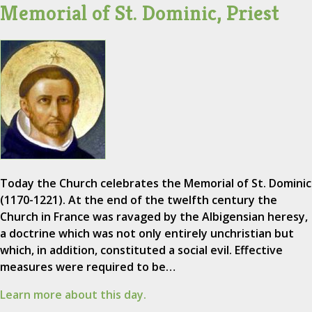
Memorial of St. Dominic, Priest
Today the Church celebrates the Memorial of St. Dominic
(1170-1221). At the end of the twelfth century the
Church in France was ravaged by the Albigensian heresy,
a doctrine which was not only entirely unchristian but
which, in addition, constituted a social evil. Effective
measures were required to be…
Learn more about this day.