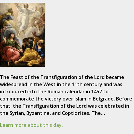
The Feast of the Transfiguration of the Lord became
widespread in the West in the 11th century and was
introduced into the Roman calendar in 1457 to
commemorate the victory over Islam in Belgrade. Before
that, the Transfiguration of the Lord was celebrated in
the Syrian, Byzantine, and Coptic rites. The…
Learn more about this day.