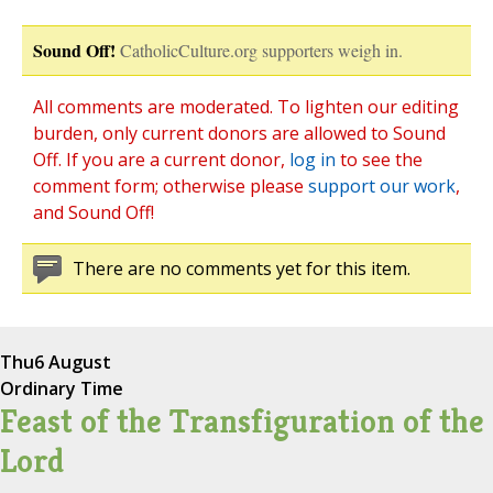
Sound Off!
CatholicCulture.org supporters weigh in.
All comments are moderated. To lighten our editing
burden, only current donors are allowed to Sound
Off. If you are a current donor,
log in
to see the
comment form; otherwise please
support our work
,
and Sound Off!
There are no comments yet for this item.
Thu
6 August
Ordinary Time
Feast of the Transfiguration of the
Lord