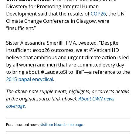
Dicastery for Promoting Integral Human
Development said that the results of
COP26
, the UN
Climate Change Conference in Glasgow, were
“insufficient.”
Sister Alessandra Smerilli, FMA, tweeted, “Despite
insufficient #cop26 outcomes, we at @VaticanIHD
believe that ambitious and urgent climate action is led
by all women and men that are committed every day
to bring about #LaudatoSi to life!”—a reference to the
2015 papal encyclical
.
The above note supplements, highlights, or corrects details
in the original source (link above).
About CWN news
coverage.
For all current news,
visit our News home page
.