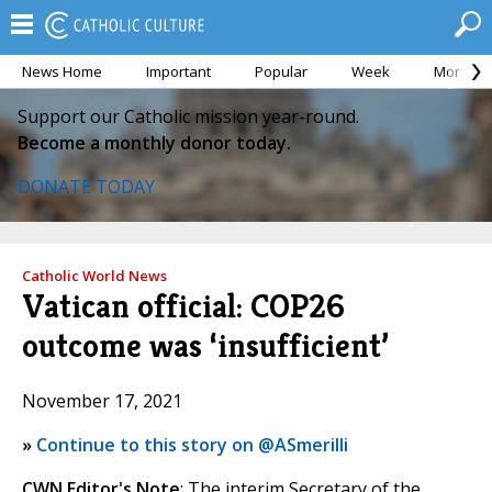
News Home
Important
Popular
Week
Month
Support our Catholic mission year-round.
Become a monthly donor today.
DONATE TODAY
Catholic World News
Vatican official: COP26
outcome was ‘insufficient’
November 17, 2021
»
Continue to this story on @ASmerilli
CWN Editor's Note
: The interim Secretary of the