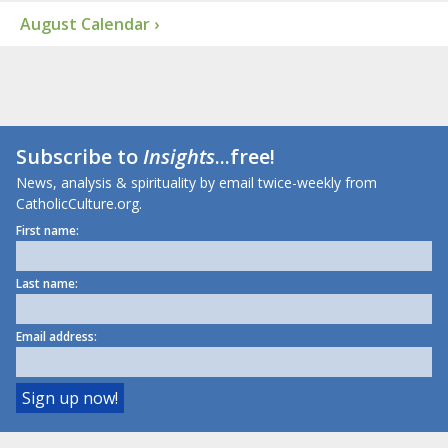
August Calendar ›
Subscribe to
Insights
...free!
News, analysis & spirituality by email twice-weekly from
CatholicCulture.org.
First name:
Last name:
Email address: