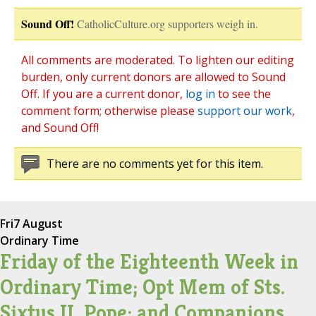
Sound Off!
CatholicCulture.org supporters weigh in.
All comments are moderated. To lighten our editing
burden, only current donors are allowed to Sound
Off. If you are a current donor,
log in
to see the
comment form; otherwise please
support our work
,
and Sound Off!
There are no comments yet for this item.
Fri
7 August
Ordinary Time
Friday of the Eighteenth Week in
Ordinary Time; Opt Mem of Sts.
Sixtus II, Pope; and Companions,