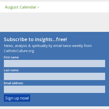
August Calendar ›
Subscribe to
Insights
...free!
News, analysis & spirituality by email twice-weekly from
CatholicCulture.org.
First name:
Last name:
Email address: