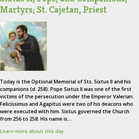
Martyrs; St. Cajetan, Priest
Today is the Optional Memorial of Sts. Sixtus II and his
companions (d. 258). Pope Sixtus II was one of the first
victims of the persecution under the Emperor Valerian.
Felicissimus and Agapitus were two of his deacons who
were executed with him. Sixtus governed the Church
from 256 to 258. His name is…
Learn more about this day.