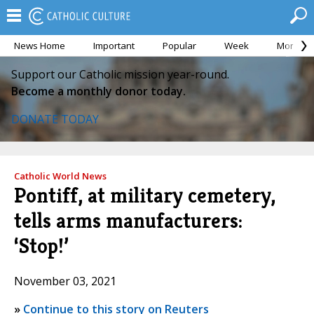
News Home
Important
Popular
Week
Month
Support our Catholic mission year-round.
Become a monthly donor today.
DONATE TODAY
Catholic World News
Pontiff, at military cemetery,
tells arms manufacturers:
‘Stop!’
November 03, 2021
»
Continue to this story on Reuters