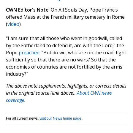
CWN Editor's Note
: On All Souls Day, Pope Francis
offered Mass at the French military cemetery in Rome
(
video
).
“I am sure that all those who went in goodwill, called
by the Fatherland to defend it, are with the Lord,” the
Pope
preached
. “But do we, who are on the road, fight
sufficiently so that there are no wars? So that the
economies of countries are not fortified by the arms
industry?”
The above note supplements, highlights, or corrects details
in the original source (link above).
About CWN news
coverage.
For all current news,
visit our News home page
.