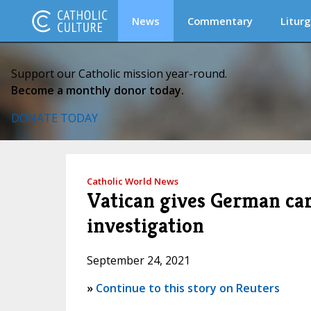
News
Commentary
Liturg
Support our Catholic mission year-round.
Become a monthly donor today.
DONATE TODAY
Catholic World News
Vatican gives German card
investigation
September 24, 2021
»
Continue to this story on Reuters