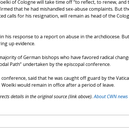
elki of Cologne will take time off “to reflect, to renew, and 
onfirmed that he had mishandled sex-abuse complaints. But th
ed calls for his resignation, will remain as head of the Colo
in his response to a report on abuse in the archdiocese. But
ring up evidence.
 majority of German bishops who have favored radical chang
nodal Path” undertaken by the episcopal conference.
 conference, said that he was caught off guard by the Vatica
elki would remain in office after a period of leave.
ects details in the original source (link above).
About CWN news