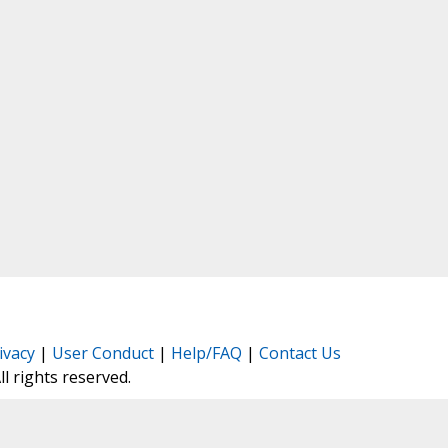
ivacy
|
User Conduct
|
Help/FAQ
|
Contact Us
All rights reserved.