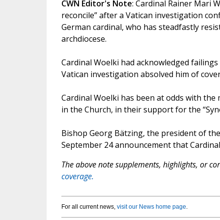
CWN Editor's Note
: Cardinal Rainer Mari Wo
reconcile” after a Vatican investigation c
German cardinal, who has steadfastly resist
archdiocese.
Cardinal Woelki had acknowledged failings 
Vatican investigation absolved him of cove
Cardinal Woelki has been at odds with the
in the Church, in their support for the “Sy
Bishop Georg Bätzing, the president of the
September 24 announcement that Cardinal Wo
The above note supplements, highlights, or corr
coverage.
For all current news,
visit our News home page
.