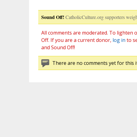
Sound Off!
CatholicCulture.org supporters weigh
All comments are moderated. To lighten o
Off. If you are a current donor,
log in
to s
and Sound Off!
There are no comments yet for this i