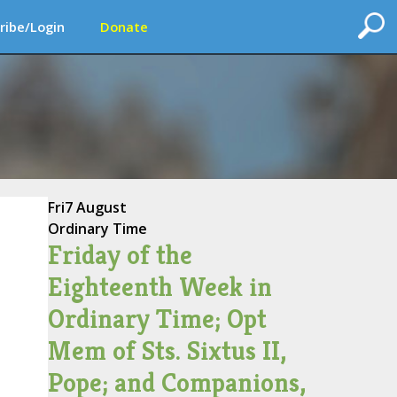
ribe/Login
Donate
Fri
7 August
Ordinary Time
Friday of the
Eighteenth Week in
Ordinary Time; Opt
Mem of Sts. Sixtus II,
Pope; and Companions,