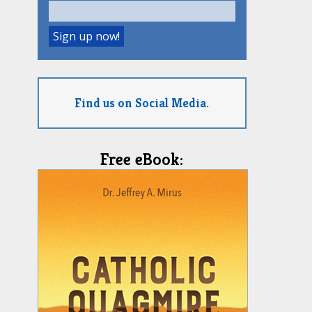
Find us on Social Media.
Free eBook: