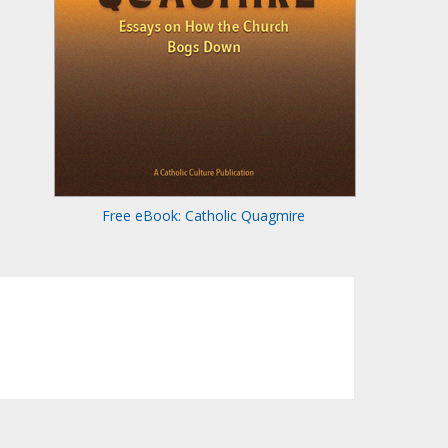
Free eBook: Catholic Quagmire