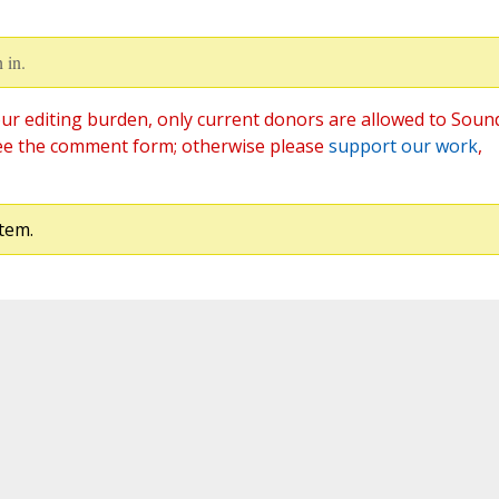
 in.
ur editing burden, only current donors are allowed to Soun
ee the comment form; otherwise please
support our work
,
tem.