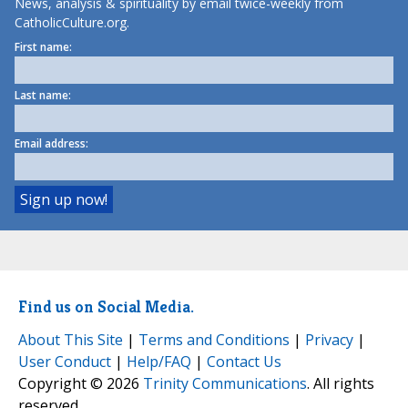
News, analysis & spirituality by email twice-weekly from
CatholicCulture.org.
First name:
Last name:
Email address:
Find us on Social Media.
About This Site
|
Terms and Conditions
|
Privacy
|
User Conduct
|
Help/FAQ
|
Contact Us
Copyright © 2026
Trinity Communications
. All rights
reserved.