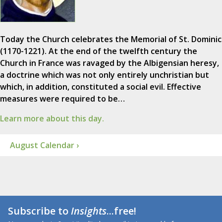
Today the Church celebrates the Memorial of St. Dominic
(1170-1221). At the end of the twelfth century the
Church in France was ravaged by the Albigensian heresy,
a doctrine which was not only entirely unchristian but
which, in addition, constituted a social evil. Effective
measures were required to be…
Learn more about this day.
August Calendar ›
Subscribe to
Insights
...free!