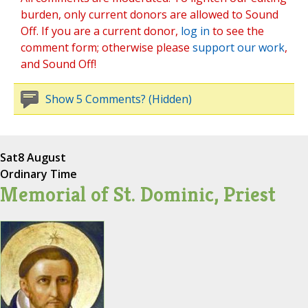
burden, only current donors are allowed to Sound
Off. If you are a current donor,
log in
to see the
comment form; otherwise please
support our work
,
and Sound Off!
Show 5 Comments? (Hidden)
Sat
8 August
Ordinary Time
Memorial of St. Dominic, Priest