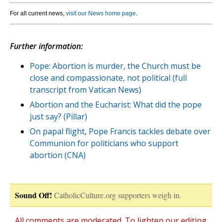
For all current news,
visit our News home page
.
Further information:
Pope: Abortion is murder, the Church must be
close and compassionate, not political (full
transcript from Vatican News)
Abortion and the Eucharist: What did the pope
just say? (Pillar)
On papal flight, Pope Francis tackles debate over
Communion for politicians who support
abortion (CNA)
Sound Off!
CatholicCulture.org supporters weigh in.
All comments are moderated. To lighten our editing