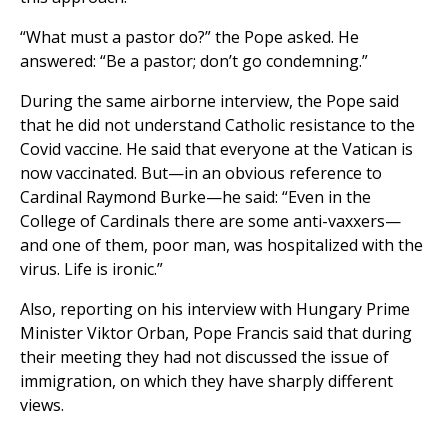
“What must a pastor do?” the Pope asked. He
answered: “Be a pastor; don’t go condemning.”
During the same airborne interview, the Pope said
that he did not understand Catholic resistance to the
Covid vaccine. He said that everyone at the Vatican is
now vaccinated. But—in an obvious reference to
Cardinal Raymond Burke—he said: “Even in the
College of Cardinals there are some anti-vaxxers—
and one of them, poor man, was hospitalized with the
virus. Life is ironic.”
Also, reporting on his interview with Hungary Prime
Minister Viktor Orban, Pope Francis said that during
their meeting they had not discussed the issue of
immigration, on which they have sharply different
views.