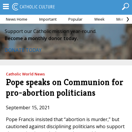
News Home
Important
Popular
Week
Month
Support our Catholic mission year-round.
Become a monthly donor today.
DONATE TODAY
Catholic World News
Pope speaks on Communion for
pro-abortion politicians
September 15, 2021
Pope Francis insisted that “abortion is murder,” but
cautioned against disciplining politicians who support