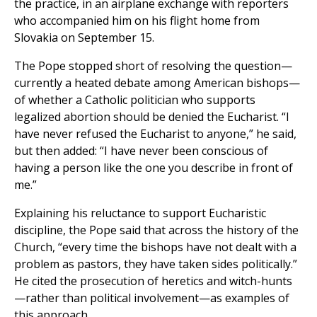
the practice, in an airplane exchange with reporters
who accompanied him on his flight home from
Slovakia on September 15.
The Pope stopped short of resolving the question—
currently a heated debate among American bishops—
of whether a Catholic politician who supports
legalized abortion should be denied the Eucharist. “I
have never refused the Eucharist to anyone,” he said,
but then added: “I have never been conscious of
having a person like the one you describe in front of
me.”
Explaining his reluctance to support Eucharistic
discipline, the Pope said that across the history of the
Church, “every time the bishops have not dealt with a
problem as pastors, they have taken sides politically.”
He cited the prosecution of heretics and witch-hunts
—rather than political involvement—as examples of
this approach.