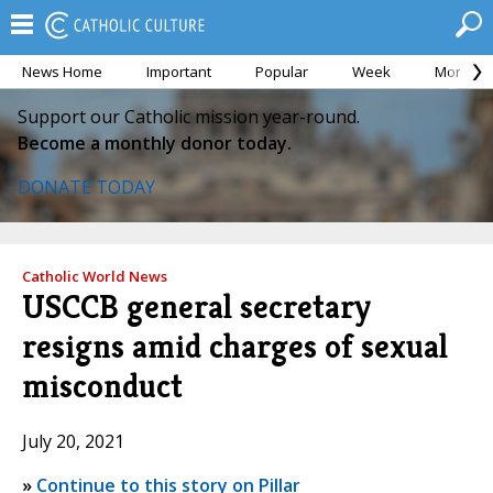
News Home
Important
Popular
Week
Month
Support our Catholic mission year-round.
Become a monthly donor today.
DONATE TODAY
Catholic World News
USCCB general secretary
resigns amid charges of sexual
misconduct
July 20, 2021
»
Continue to this story on Pillar