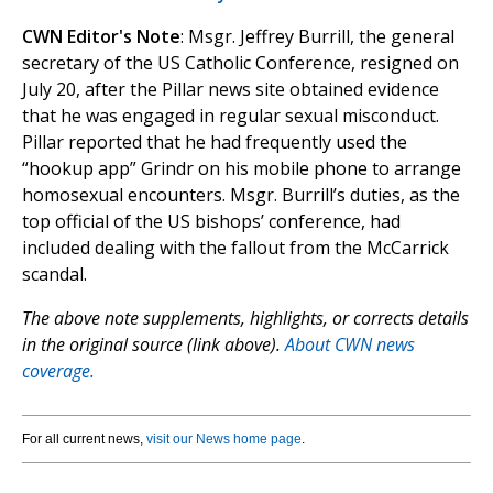
CWN Editor's Note
: Msgr. Jeffrey Burrill, the general
secretary of the US Catholic Conference, resigned on
July 20, after the Pillar news site obtained evidence
that he was engaged in regular sexual misconduct.
Pillar reported that he had frequently used the
“hookup app” Grindr on his mobile phone to arrange
homosexual encounters. Msgr. Burrill’s duties, as the
top official of the US bishops’ conference, had
included dealing with the fallout from the McCarrick
scandal.
The above note supplements, highlights, or corrects details
in the original source (link above).
About CWN news
coverage.
For all current news,
visit our News home page
.