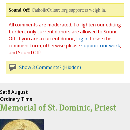
Sound Off!
CatholicCulture.org supporters weigh in.
All comments are moderated. To lighten our editing
burden, only current donors are allowed to Sound
Off. If you are a current donor,
log in
to see the
comment form; otherwise please
support our work
,
and Sound Off!
Show 3 Comments? (Hidden)
Sat
8 August
Ordinary Time
Memorial of St. Dominic, Priest