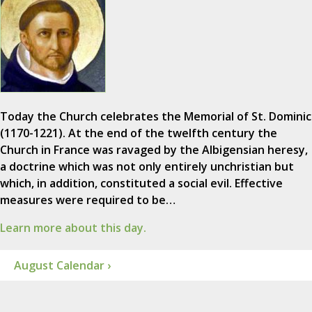
Today the Church celebrates the Memorial of St. Dominic
(1170-1221). At the end of the twelfth century the
Church in France was ravaged by the Albigensian heresy,
a doctrine which was not only entirely unchristian but
which, in addition, constituted a social evil. Effective
measures were required to be…
Learn more about this day.
August Calendar ›