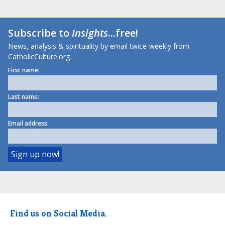
Subscribe to
Insights
...free!
News, analysis & spirituality by email twice-weekly from
CatholicCulture.org.
First name:
Last name:
Email address:
Find us on Social Media.