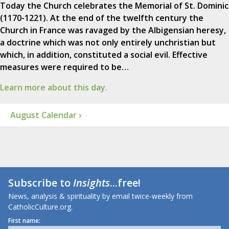
Today the Church celebrates the Memorial of St. Dominic
(1170-1221). At the end of the twelfth century the
Church in France was ravaged by the Albigensian heresy,
a doctrine which was not only entirely unchristian but
which, in addition, constituted a social evil. Effective
measures were required to be…
Learn more about this day.
August Calendar ›
Subscribe to
Insights
...free!
News, analysis & spirituality by email twice-weekly from
CatholicCulture.org.
First name: