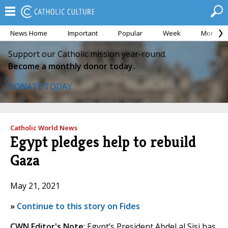
News Home
Important
Popular
Week
Month
Support our Catholic mission year-round.
Become a monthly donor today.
DONATE TODAY
Catholic World News
Egypt pledges help to rebuild
Gaza
May 21, 2021
»
Continue to this story on Fides
CWN Editor's Note
: Egypt’s President Abdel al Sisi has