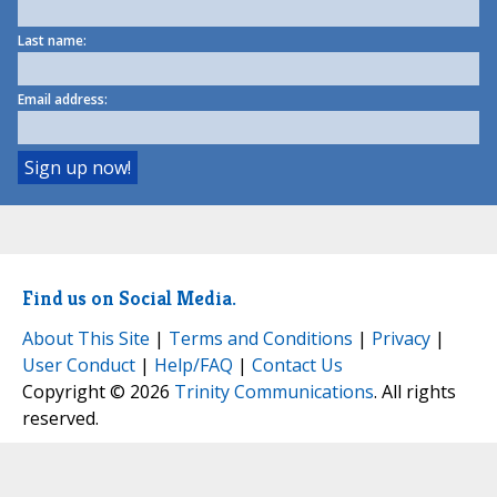
Last name:
Email address:
Find us on Social Media.
About This Site
|
Terms and Conditions
|
Privacy
|
User Conduct
|
Help/FAQ
|
Contact Us
Copyright © 2026
Trinity Communications
. All rights
reserved.