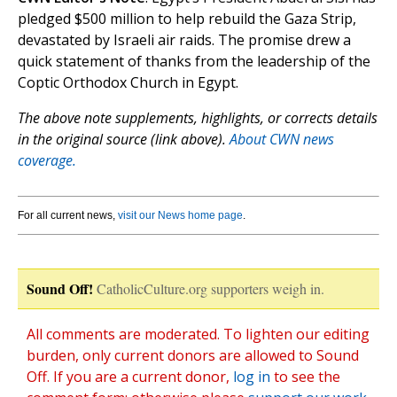
pledged $500 million to help rebuild the Gaza Strip,
devastated by Israeli air raids. The promise drew a
quick statement of thanks from the leadership of the
Coptic Orthodox Church in Egypt.
The above note supplements, highlights, or corrects details
in the original source (link above).
About CWN news
coverage.
For all current news,
visit our News home page
.
Sound Off!
CatholicCulture.org supporters weigh in.
All comments are moderated. To lighten our editing
burden, only current donors are allowed to Sound
Off. If you are a current donor,
log in
to see the