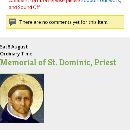
comment form; otherwise please
support our work
,
and Sound Off!
There are no comments yet for this item.
Sat
8 August
Ordinary Time
Memorial of St. Dominic, Priest