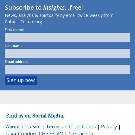
Subscribe to
Insights
...free!
News, analysis & spirituality by email twice-weekly from
CatholicCulture.org.
First name:
Last name:
Email address:
Find us on Social Media.
About This Site
|
Terms and Conditions
|
Privacy
|
User Conduct
|
Help/FAQ
|
Contact Us