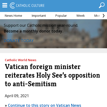
News Home
Important
Popular
Week
Month
Support our Catholic mission year-round.
Become a monthly donor today.
DONATE TODAY
Catholic World News
Vatican foreign minister
reiterates Holy See’s opposition
to anti-Semitism
April 09, 2021
»
Continue to this story on Vatican News