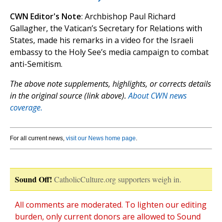
CWN Editor's Note
: Archbishop Paul Richard
Gallagher, the Vatican’s Secretary for Relations with
States, made his remarks in a video for the Israeli
embassy to the Holy See’s media campaign to combat
anti-Semitism.
The above note supplements, highlights, or corrects details
in the original source (link above).
About CWN news
coverage.
For all current news,
visit our News home page
.
Sound Off!
CatholicCulture.org supporters weigh in.
All comments are moderated. To lighten our editing
burden, only current donors are allowed to Sound