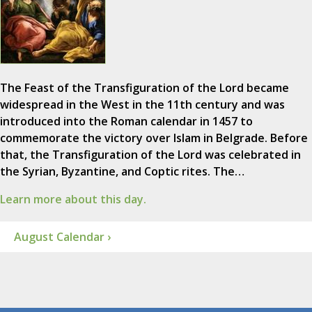
The Feast of the Transfiguration of the Lord became
widespread in the West in the 11th century and was
introduced into the Roman calendar in 1457 to
commemorate the victory over Islam in Belgrade. Before
that, the Transfiguration of the Lord was celebrated in
the Syrian, Byzantine, and Coptic rites. The…
Learn more about this day.
August Calendar ›