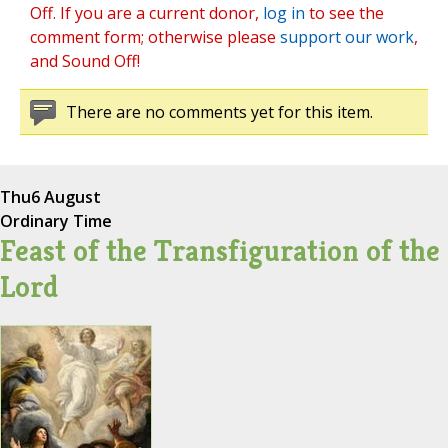
Off. If you are a current donor,
log in
to see the
comment form; otherwise please
support our work
,
and Sound Off!
There are no comments yet for this item.
Thu
6 August
Ordinary Time
Feast of the Transfiguration of the
Lord