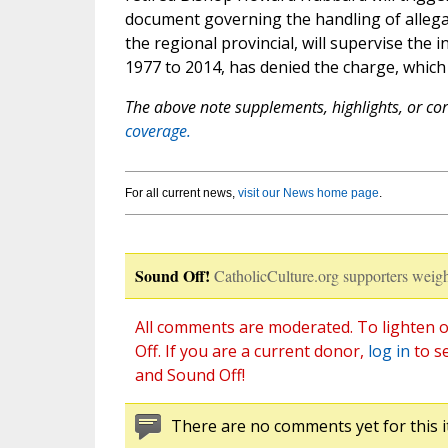
document governing the handling of allega
the regional provincial, will supervise the
1977 to 2014, has denied the charge, which
The above note supplements, highlights, or corr
coverage.
For all current news,
visit our News home page
.
Sound Off!
CatholicCulture.org supporters weigh
All comments are moderated. To lighten o
Off. If you are a current donor,
log in
to s
and Sound Off!
There are no comments yet for this i