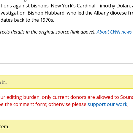
tions against bishops. New York’s Cardinal Timothy Dolan, 
 investigation. Bishop Hubbard, who led the Albany diocese f
 dates back to the 1970s.
ects details in the original source (link above).
About CWN news
 in.
ur editing burden, only current donors are allowed to Soun
ee the comment form; otherwise please
support our work
,
tem.