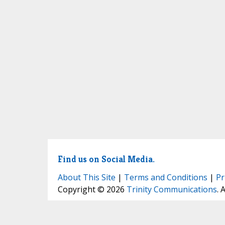
Find us on Social Media.
About This Site
|
Terms and Conditions
|
Pr
Copyright © 2026
Trinity Communications
. 