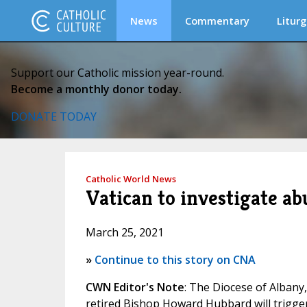
News
Commentary
Liturg
Support our Catholic mission year-round.
Become a monthly donor today.
DONATE TODAY
Catholic World News
Vatican to investigate a
March 25, 2021
»
Continue to this story on CNA
CWN Editor's Note
: The Diocese of Albany
retired Bishop Howard Hubbard will trigge