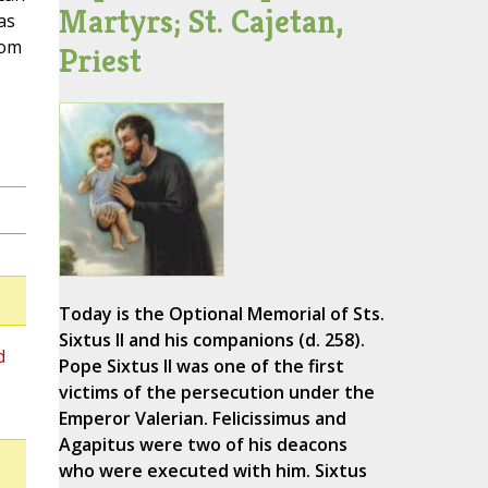
Martyrs; St. Cajetan,
as
rom
Priest
Today is the Optional Memorial of Sts.
Sixtus II and his companions (d. 258).
d
Pope Sixtus II was one of the first
victims of the persecution under the
Emperor Valerian. Felicissimus and
Agapitus were two of his deacons
who were executed with him. Sixtus