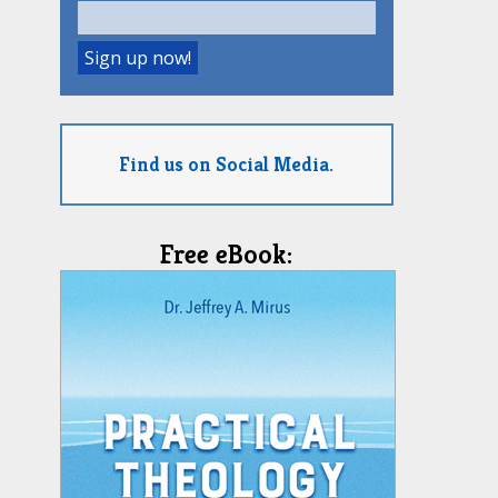
Find us on Social Media.
Free eBook: