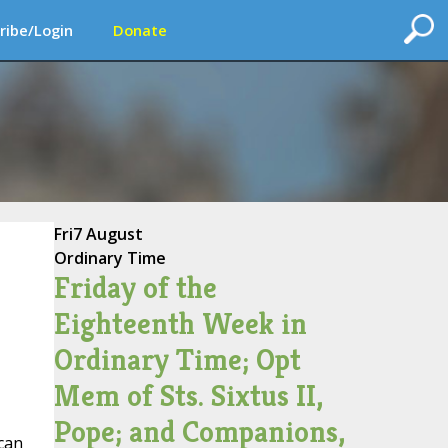
ribe/Login
Donate
Fri
7 August
Ordinary Time
Friday of the
Eighteenth Week in
Ordinary Time; Opt
Mem of Sts. Sixtus II,
Pope; and Companions,
ican