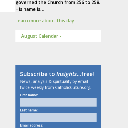
governed the Church from 256 to 258.
His name is…
Learn more about this day.
August Calendar ›
Subscribe to
Insights
...free!
News, analysis & spirituality by email
twice-weekly from CatholicCulture.org.
First name:
Last name:
Email address: