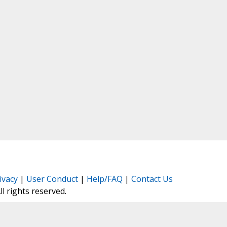
ivacy
|
User Conduct
|
Help/FAQ
|
Contact Us
All rights reserved.