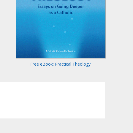
Free eBook: Practical Theology