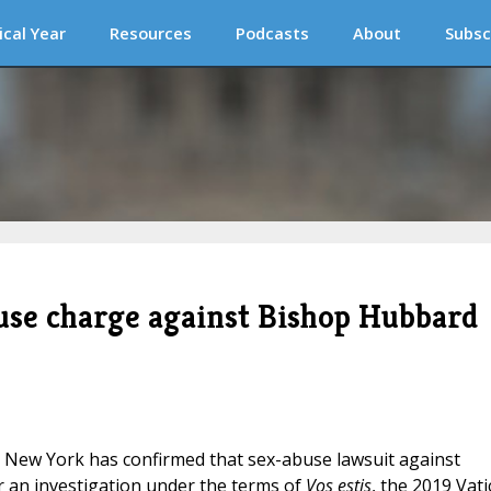
ical Year
Resources
Podcasts
About
Subsc
buse charge against Bishop Hubbard
, New York has confirmed that sex-abuse lawsuit against
r an investigation under the terms of
Vos estis
, the 2019 Vat