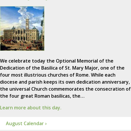
We celebrate today the Optional Memorial of the
Dedication of the Basilica of St. Mary Major, one of the
four most illustrious churches of Rome. While each
diocese and parish keeps its own dedication anniversary,
the universal Church commemorates the consecration of
the four great Roman basilicas, the…
Learn more about this day.
August Calendar ›