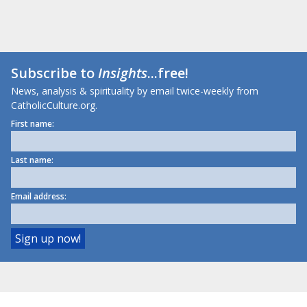
Subscribe to
Insights
...free!
News, analysis & spirituality by email twice-weekly from
CatholicCulture.org.
First name:
Last name:
Email address: