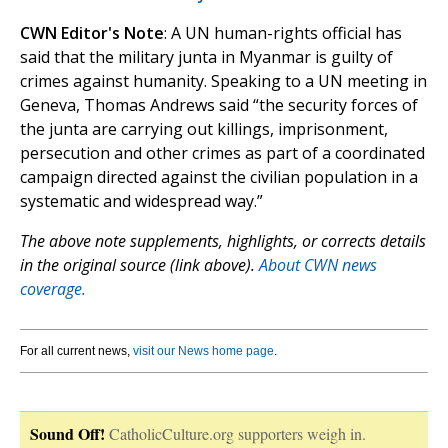
CWN Editor's Note
: A UN human-rights official has
said that the military junta in Myanmar is guilty of
crimes against humanity. Speaking to a UN meeting in
Geneva, Thomas Andrews said “the security forces of
the junta are carrying out killings, imprisonment,
persecution and other crimes as part of a coordinated
campaign directed against the civilian population in a
systematic and widespread way.”
The above note supplements, highlights, or corrects details
in the original source (link above).
About CWN news
coverage.
For all current news,
visit our News home page
.
Sound Off!
CatholicCulture.org supporters weigh in.