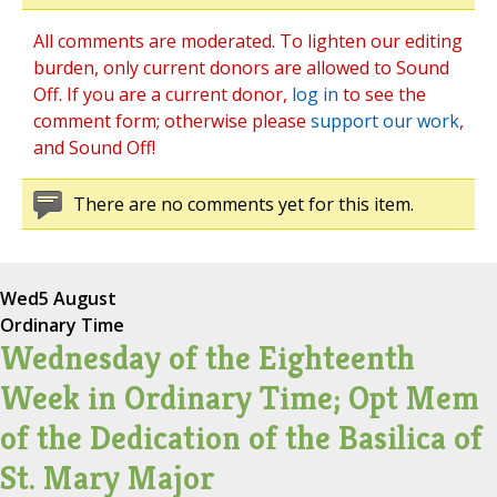
All comments are moderated. To lighten our editing
burden, only current donors are allowed to Sound
Off. If you are a current donor,
log in
to see the
comment form; otherwise please
support our work
,
and Sound Off!
There are no comments yet for this item.
Wed
5 August
Ordinary Time
Wednesday of the Eighteenth
Week in Ordinary Time; Opt Mem
of the Dedication of the Basilica of
St. Mary Major