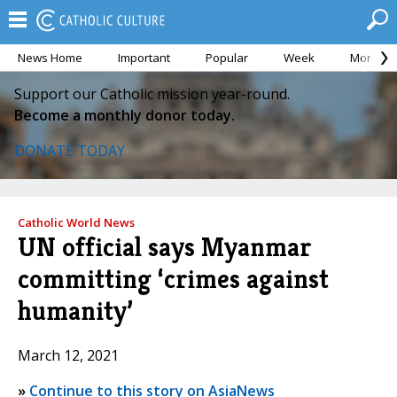
News Home
Important
Popular
Week
Month
Support our Catholic mission year-round.
Become a monthly donor today.
DONATE TODAY
Catholic World News
UN official says Myanmar
committing ‘crimes against
humanity’
March 12, 2021
»
Continue to this story on AsiaNews