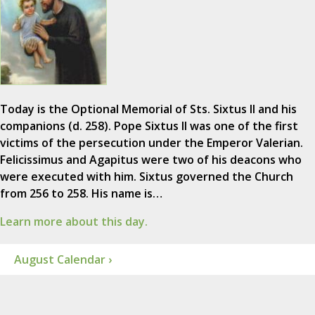
Today is the Optional Memorial of Sts. Sixtus II and his
companions (d. 258). Pope Sixtus II was one of the first
victims of the persecution under the Emperor Valerian.
Felicissimus and Agapitus were two of his deacons who
were executed with him. Sixtus governed the Church
from 256 to 258. His name is…
Learn more about this day.
August Calendar ›