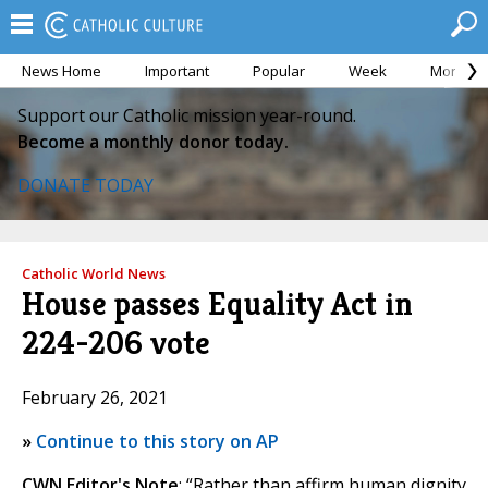
News Home
Important
Popular
Week
Month
Support our Catholic mission year-round.
Become a monthly donor today.
DONATE TODAY
Catholic World News
House passes Equality Act in
224-206 vote
February 26, 2021
»
Continue to this story on AP
CWN Editor's Note
: “Rather than affirm human dignity