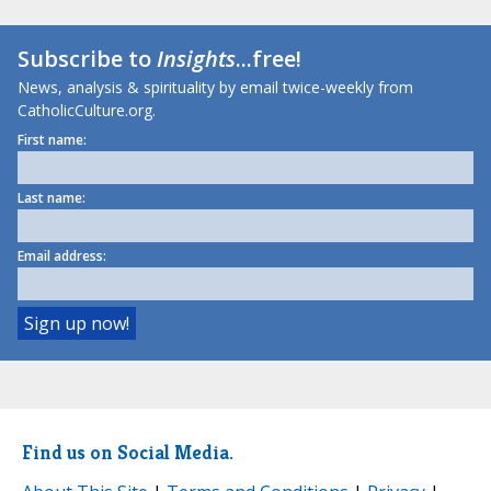
Subscribe to
Insights
...free!
News, analysis & spirituality by email twice-weekly from
CatholicCulture.org.
First name:
Last name:
Email address:
Find us on Social Media.