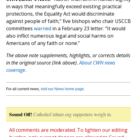
in ways that meaningfully exceed existing practical
protections, the Equality Act would discriminate
against people of faith,” five bishops who chair USCCB
committees
warned
in a February 23 letter. “It would
also inflict numerous legal and social harms on
Americans of any faith or none.”
The above note supplements, highlights, or corrects details
in the original source (link above).
About CWN news
coverage.
For all current news,
visit our News home page
.
Sound Off!
CatholicCulture.org supporters weigh in.
All comments are moderated. To lighten our editing