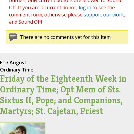
burden, only current donors are allowed to Sound
Off. If you are a current donor,
log in
to see the
comment form; otherwise please
support our work
,
and Sound Off!
There are no comments yet for this item.
Fri
7 August
Ordinary Time
Friday of the Eighteenth Week in
Ordinary Time; Opt Mem of Sts.
Sixtus II, Pope; and Companions,
Martyrs; St. Cajetan, Priest