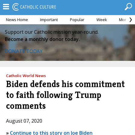
News Home
Important
Popular
Week
Month
Support our Catholic mission year-round.
Become a monthly donor today.
DONATE TODAY
Catholic World News
Biden defends his commitment
to faith following Trump
comments
August 07, 2020
»
Continue to this story on Joe Biden