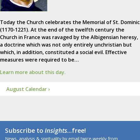
Today the Church celebrates the Memorial of St. Dominic
(1170-1221). At the end of the twelfth century the
Church in France was ravaged by the Albigensian heresy,
a doctrine which was not only entirely unchristian but
which, in addition, constituted a social evil. Effective
measures were required to be…
Learn more about this day.
August Calendar ›
Subscribe to
Insights
...free!
News, analysis & spirituality by email twice-weekly from