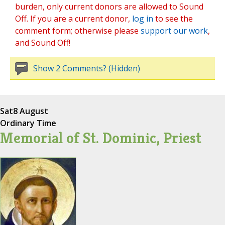
burden, only current donors are allowed to Sound
Off. If you are a current donor,
log in
to see the
comment form; otherwise please
support our work
,
and Sound Off!
Show 2 Comments? (Hidden)
Sat
8 August
Ordinary Time
Memorial of St. Dominic, Priest