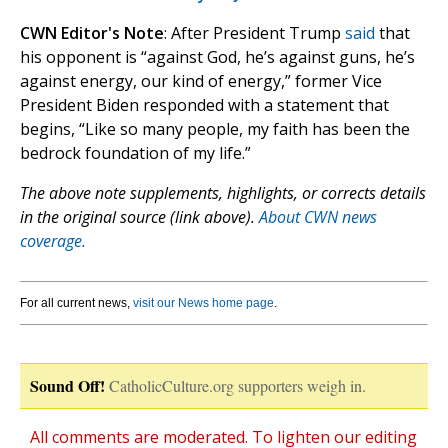
CWN Editor's Note
: After President Trump
said
that
his opponent is “against God, he’s against guns, he’s
against energy, our kind of energy,” former Vice
President Biden responded with a statement that
begins, “Like so many people, my faith has been the
bedrock foundation of my life.”
The above note supplements, highlights, or corrects details
in the original source (link above).
About CWN news
coverage.
For all current news,
visit our News home page
.
Sound Off!
CatholicCulture.org supporters weigh in.
All comments are moderated. To lighten our editing