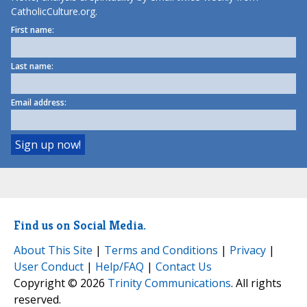
CatholicCulture.org.
First name:
Last name:
Email address:
Find us on Social Media.
About This Site
|
Terms and Conditions
|
Privacy
|
User Conduct
|
Help/FAQ
|
Contact Us
Copyright © 2026
Trinity Communications
. All rights
reserved.