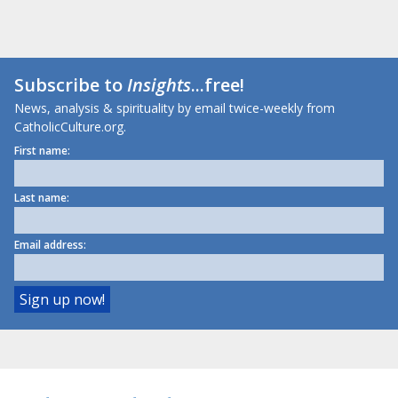
Subscribe to
Insights
...free!
News, analysis & spirituality by email twice-weekly from
CatholicCulture.org.
First name:
Last name:
Email address: