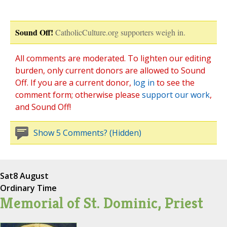
Sound Off!
CatholicCulture.org supporters weigh in.
All comments are moderated. To lighten our editing
burden, only current donors are allowed to Sound
Off. If you are a current donor,
log in
to see the
comment form; otherwise please
support our work
,
and Sound Off!
Show 5 Comments? (Hidden)
Sat
8 August
Ordinary Time
Memorial of St. Dominic, Priest