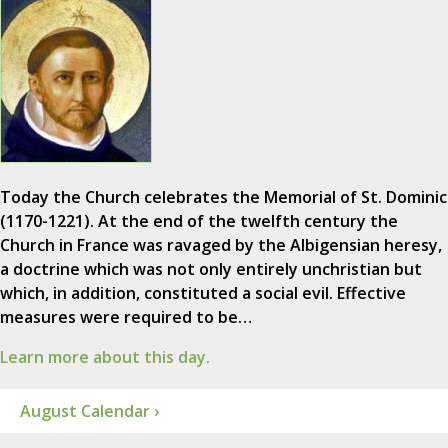
Today the Church celebrates the Memorial of St. Dominic
(1170-1221). At the end of the twelfth century the
Church in France was ravaged by the Albigensian heresy,
a doctrine which was not only entirely unchristian but
which, in addition, constituted a social evil. Effective
measures were required to be…
Learn more about this day.
August Calendar ›