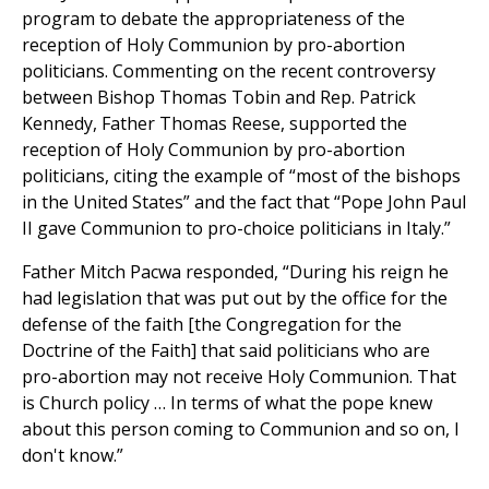
program to debate the appropriateness of the
reception of Holy Communion by pro-abortion
politicians. Commenting on the recent controversy
between Bishop Thomas Tobin and Rep. Patrick
Kennedy, Father Thomas Reese, supported the
reception of Holy Communion by pro-abortion
politicians, citing the example of “most of the bishops
in the United States” and the fact that “Pope John Paul
II gave Communion to pro-choice politicians in Italy.”
Father Mitch Pacwa responded, “During his reign he
had legislation that was put out by the office for the
defense of the faith [the Congregation for the
Doctrine of the Faith] that said politicians who are
pro-abortion may not receive Holy Communion. That
is Church policy … In terms of what the pope knew
about this person coming to Communion and so on, I
don't know.”