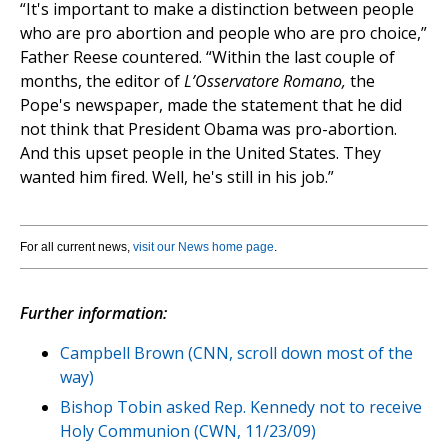
“It's important to make a distinction between people
who are pro abortion and people who are pro choice,”
Father Reese countered. “Within the last couple of
months, the editor of
L’Osservatore Romano,
the
Pope's newspaper, made the statement that he did
not think that President Obama was pro-abortion.
And this upset people in the United States. They
wanted him fired. Well, he's still in his job.”
For all current news,
visit our News home page
.
Further information:
Campbell Brown (CNN, scroll down most of the
way)
Bishop Tobin asked Rep. Kennedy not to receive
Holy Communion (CWN, 11/23/09)