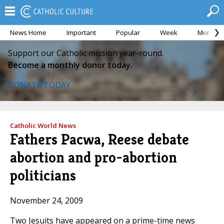
News Home
Important
Popular
Week
Month
Support our Catholic mission year-round.
Become a monthly donor today.
DONATE TODAY
Catholic World News
Fathers Pacwa, Reese debate
abortion and pro-abortion
politicians
November 24, 2009
Two Jesuits have appeared on a prime-time news