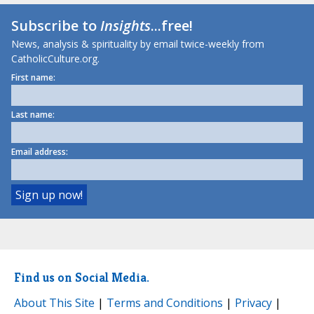
Subscribe to
Insights
...free!
News, analysis & spirituality by email twice-weekly from
CatholicCulture.org.
First name:
Last name:
Email address:
Find us on Social Media.
About This Site
|
Terms and Conditions
|
Privacy
|