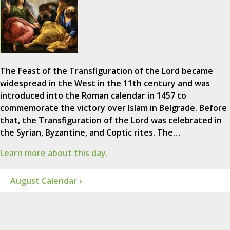
The Feast of the Transfiguration of the Lord became
widespread in the West in the 11th century and was
introduced into the Roman calendar in 1457 to
commemorate the victory over Islam in Belgrade. Before
that, the Transfiguration of the Lord was celebrated in
the Syrian, Byzantine, and Coptic rites. The…
Learn more about this day.
August Calendar ›