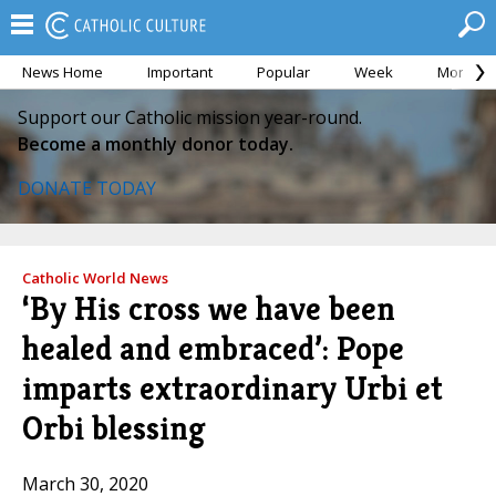
News Home
Important
Popular
Week
Month
Support our Catholic mission year-round.
Become a monthly donor today.
DONATE TODAY
Catholic World News
‘By His cross we have been
healed and embraced’: Pope
imparts extraordinary Urbi et
Orbi blessing
March 30, 2020