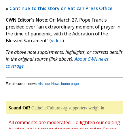
»
Continue to this story on Vatican Press Office
CWN Editor's Note
: On March 27, Pope Francis
presided over “an extraordinary moment of prayer in
the time of pandemic, with the Adoration of the
Blessed Sacrament” (
video
).
The above note supplements, highlights, or corrects details
in the original source (link above).
About CWN news
coverage.
For all current news,
visit our News home page
.
Sound Off!
CatholicCulture.org supporters weigh in.
All comments are moderated. To lighten our editing