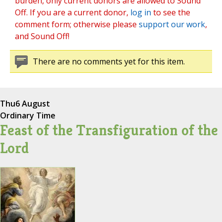
burden, only current donors are allowed to Sound
Off. If you are a current donor,
log in
to see the
comment form; otherwise please
support our work
,
and Sound Off!
There are no comments yet for this item.
Thu
6 August
Ordinary Time
Feast of the Transfiguration of the
Lord