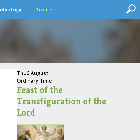
ribe/Login
Donate
Thu
6 August
Ordinary Time
Feast of the
Transfiguration of the
Lord