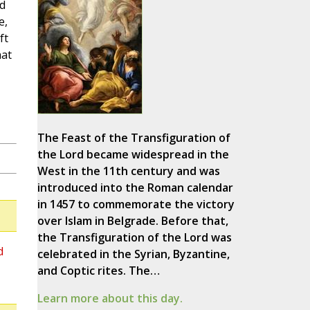
nd
e,
ft
hat
The Feast of the Transfiguration of
the Lord became widespread in the
West in the 11th century and was
introduced into the Roman calendar
in 1457 to commemorate the victory
over Islam in Belgrade. Before that,
the Transfiguration of the Lord was
d
celebrated in the Syrian, Byzantine,
and Coptic rites. The…
Learn more about this day.