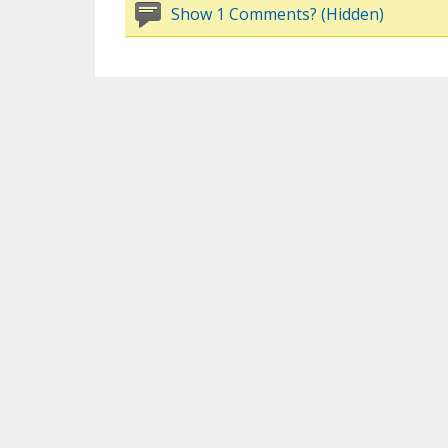
Show 1 Comments? (Hidden)