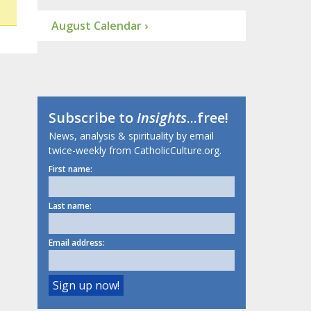
August Calendar ›
Subscribe to
Insights
...free!
News, analysis & spirituality by email
twice-weekly from CatholicCulture.org.
First name:
Last name:
Email address: