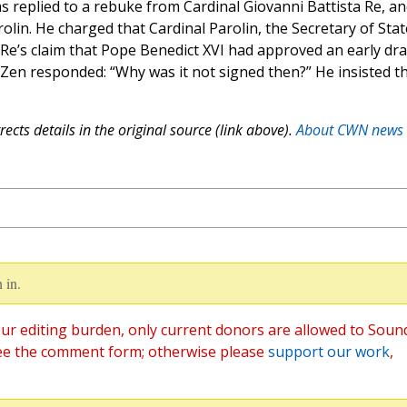
s replied to a rebuke from Cardinal Giovanni Battista Re, a
rolin. He charged that Cardinal Parolin, the Secretary of Stat
 Re’s claim that Pope Benedict XVI had approved an early dra
 Zen responded: “Why was it not signed then?” He insisted t
ects details in the original source (link above).
About CWN news
 in.
ur editing burden, only current donors are allowed to Soun
ee the comment form; otherwise please
support our work
,