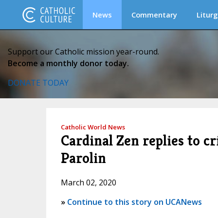
News
Commentary
Liturg
Support our Catholic mission year-round.
Become a monthly donor today.
DONATE TODAY
Catholic World News
Cardinal Zen replies to c
Parolin
March 02, 2020
»
Continue to this story on UCANews