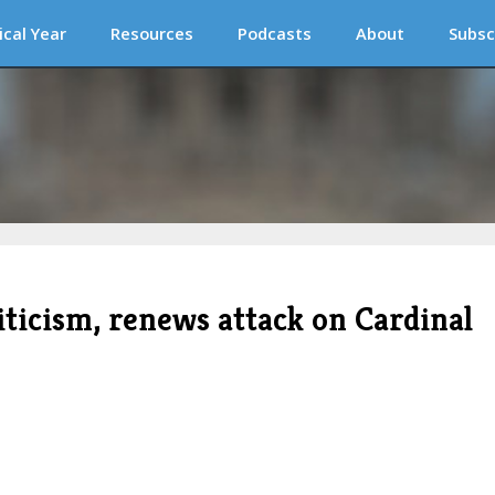
ical Year
Resources
Podcasts
About
Subsc
riticism, renews attack on Cardinal