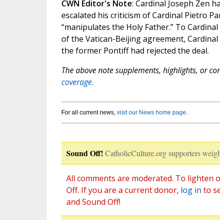
CWN Editor's Note
: Cardinal Joseph Zen ha
escalated his criticism of Cardinal Pietro Pa
“manipulates the Holy Father.” To Cardinal
of the Vatican-Beijing agreement, Cardinal
the former Pontiff had rejected the deal.
The above note supplements, highlights, or corr
coverage.
For all current news,
visit our News home page
.
Sound Off!
CatholicCulture.org supporters weigh
All comments are moderated. To lighten o
Off. If you are a current donor,
log in
to s
and Sound Off!