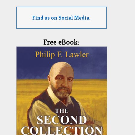
Find us on Social Media.
Free eBook: