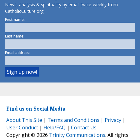
News, analysis & spirituality by email twice-weekly from
CatholicCulture.org.
First name:
Last name:
Email address:
Find us on Social Media.
About This Site
|
Terms and Conditions
|
Privacy
|
User Conduct
|
Help/FAQ
|
Contact Us
Copyright © 2026
Trinity Communications
. All rights