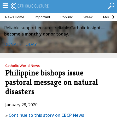
News Home
Important
Popular
Week
Month
Reliable support ensures reliable Catholic insight—
become a monthly donor today.
DONATE TODAY
Catholic World News
Philippine bishops issue
pastoral message on natural
disasters
January 28, 2020
»
Continue to this story on CBCP News