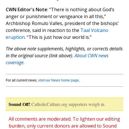
CWN Editor's Note
: “There is nothing about God’s
anger or punishment or vengeance in all this,”
Archbishop Romulo Valles, president of the bishops’
conference, said in reaction to the
Taal Volcano
eruption
. “This is just how our world is.”
The above note supplements, highlights, or corrects details
in the original source (link above).
About CWN news
coverage.
For all current news,
visit our News home page
.
Sound Off!
CatholicCulture.org supporters weigh in.
All comments are moderated. To lighten our editing
burden, only current donors are allowed to Sound