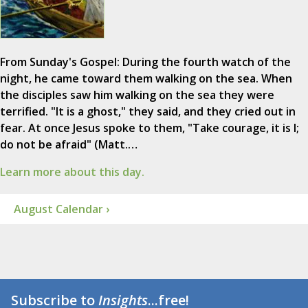
From Sunday's Gospel: During the fourth watch of the
night, he came toward them walking on the sea. When
the disciples saw him walking on the sea they were
terrified. "It is a ghost," they said, and they cried out in
fear. At once Jesus spoke to them, "Take courage, it is I;
do not be afraid" (Matt.…
Learn more about this day.
August Calendar ›
Subscribe to
Insights
...free!