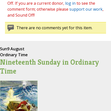
Off. If you are a current donor,
log in
to see the
comment form; otherwise please
support our work
,
and Sound Off!
There are no comments yet for this item.
Sun
9 August
Ordinary Time
Nineteenth Sunday in Ordinary
Time