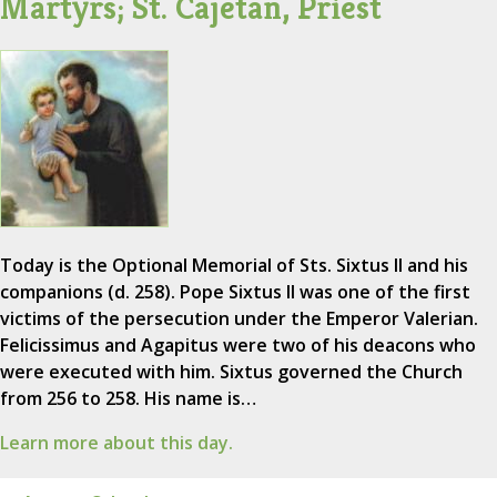
Martyrs; St. Cajetan, Priest
Today is the Optional Memorial of Sts. Sixtus II and his
companions (d. 258). Pope Sixtus II was one of the first
victims of the persecution under the Emperor Valerian.
Felicissimus and Agapitus were two of his deacons who
were executed with him. Sixtus governed the Church
from 256 to 258. His name is…
Learn more about this day.