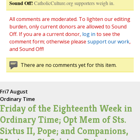
Sound Off!
CatholicCulture.org supporters weigh in.
All comments are moderated. To lighten our editing
burden, only current donors are allowed to Sound
Off. If you are a current donor,
log in
to see the
comment form; otherwise please
support our work
,
and Sound Off!
There are no comments yet for this item.
Fri
7 August
Ordinary Time
Friday of the Eighteenth Week in
Ordinary Time; Opt Mem of Sts.
Sixtus II, Pope; and Companions,