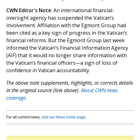
CWN Editor's Note
: An international financial-
oversight agency has suspended the Vatican’s
involvement. Affiliation with the Egmont Group had
been cited as a key sign of progress in the Vatican’s
financial reforms. But the Egmont Group last week
informed the Vatican’s Financial Information Agency
(AIF) that it would no longer share information with
the Vatican’s financial officers—a sign of loss of
confidence in Vatican accountability.
The above note supplements, highlights, or corrects details
in the original source (link above).
About CWN news
coverage.
For all current news,
visit our News home page
.