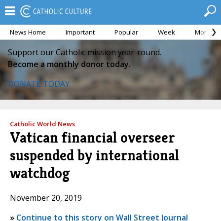
News Home
Important
Popular
Week
Month
Support our Catholic mission year-round.
Become a monthly donor today.
DONATE TODAY
Catholic World News
Vatican financial overseer
suspended by international
watchdog
November 20, 2019
»
Continue to this story on Wall Street Journal