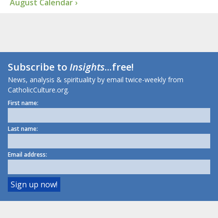
August Calendar ›
Subscribe to
Insights
...free!
News, analysis & spirituality by email twice-weekly from
CatholicCulture.org.
First name:
Last name:
Email address: