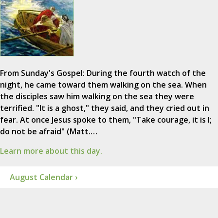
From Sunday's Gospel: During the fourth watch of the
night, he came toward them walking on the sea. When
the disciples saw him walking on the sea they were
terrified. "It is a ghost," they said, and they cried out in
fear. At once Jesus spoke to them, "Take courage, it is I;
do not be afraid" (Matt.…
Learn more about this day.
August Calendar ›