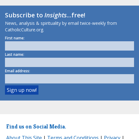
Subscribe to
Insights
...free!
News, analysis & spirituality by email twice-weekly from
CatholicCulture.org.
First name:
Last name:
Email address:
Find us on Social Media.
About This Site
|
Terms and Conditions
|
Privacy
|