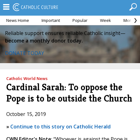
News Home
Important
Popular
Week
Month
Reliable support ensures reliable Catholic insight—
become a monthly donor today.
DONATE TODAY
Catholic World News
Cardinal Sarah: To oppose the
Pope is to be outside the Church
October 15, 2019
»
Continue to this story on Catholic Herald
CWN Editor's Note
: “Whoever is against the Pope is,