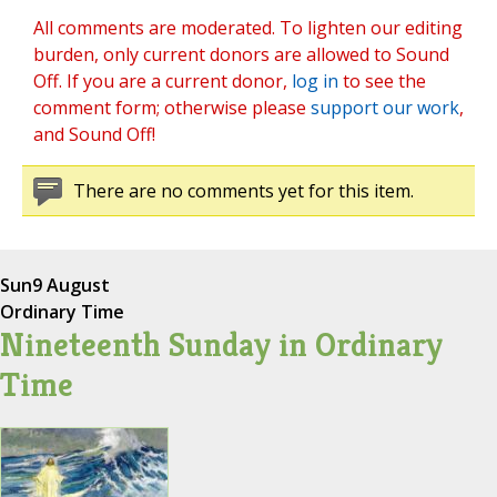
All comments are moderated. To lighten our editing
burden, only current donors are allowed to Sound
Off. If you are a current donor,
log in
to see the
comment form; otherwise please
support our work
,
and Sound Off!
There are no comments yet for this item.
Sun
9 August
Ordinary Time
Nineteenth Sunday in Ordinary
Time