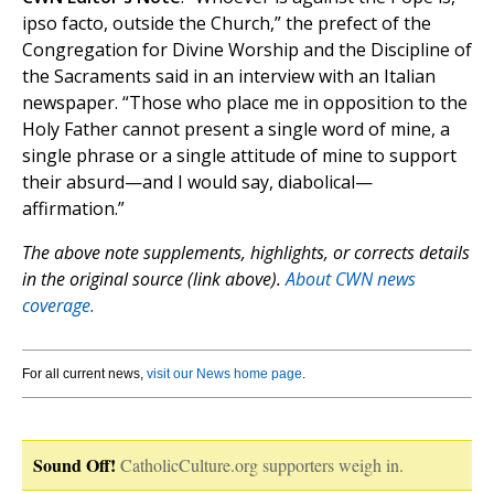
ipso facto, outside the Church,” the prefect of the
Congregation for Divine Worship and the Discipline of
the Sacraments said in an interview with an Italian
newspaper. “Those who place me in opposition to the
Holy Father cannot present a single word of mine, a
single phrase or a single attitude of mine to support
their absurd—and I would say, diabolical—
affirmation.”
The above note supplements, highlights, or corrects details
in the original source (link above).
About CWN news
coverage.
For all current news,
visit our News home page
.
Sound Off!
CatholicCulture.org supporters weigh in.