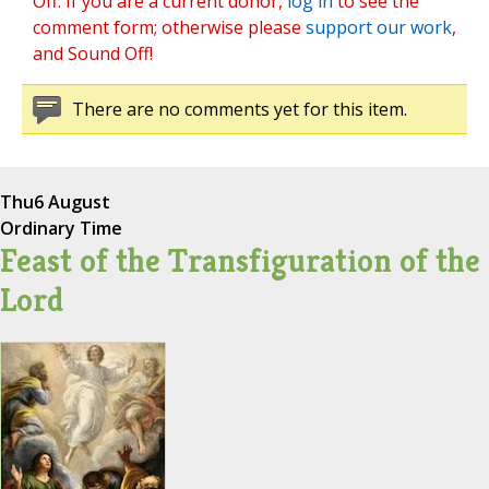
Off. If you are a current donor,
log in
to see the
comment form; otherwise please
support our work
,
and Sound Off!
There are no comments yet for this item.
Thu
6 August
Ordinary Time
Feast of the Transfiguration of the
Lord