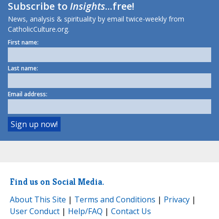
Subscribe to
Insights
...free!
News, analysis & spirituality by email twice-weekly from
CatholicCulture.org.
First name:
Last name:
Email address:
Find us on Social Media.
About This Site
|
Terms and Conditions
|
Privacy
|
User Conduct
|
Help/FAQ
|
Contact Us