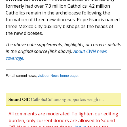
formerly had over 7.3 million Catholics; 4.2 million
Catholics remain in the archdiocese following the
formation of three new dioceses. Pope Francis named
three Mexico City auxiliary bishops as the heads of
the new dioceses.
The above note supplements, highlights, or corrects details
in the original source (link above).
About CWN news
coverage.
For all current news,
visit our News home page
.
Sound Off!
CatholicCulture.org supporters weigh in.
All comments are moderated. To lighten our editing
burden, only current donors are allowed to Sound