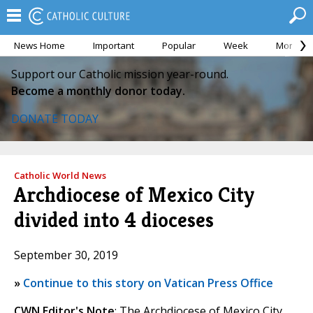
News Home
Important
Popular
Week
Month
Support our Catholic mission year-round.
Become a monthly donor today.
DONATE TODAY
Catholic World News
Archdiocese of Mexico City
divided into 4 dioceses
September 30, 2019
»
Continue to this story on Vatican Press Office
CWN Editor's Note
: The Archdiocese of Mexico City