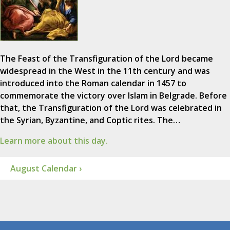
The Feast of the Transfiguration of the Lord became
widespread in the West in the 11th century and was
introduced into the Roman calendar in 1457 to
commemorate the victory over Islam in Belgrade. Before
that, the Transfiguration of the Lord was celebrated in
the Syrian, Byzantine, and Coptic rites. The…
Learn more about this day.
August Calendar ›