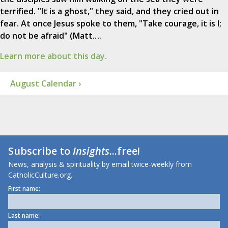
terrified. "It is a ghost," they said, and they cried out in
fear. At once Jesus spoke to them, "Take courage, it is I;
do not be afraid" (Matt.…
Learn more about this day.
August Calendar ›
Subscribe to
Insights
...free!
News, analysis & spirituality by email twice-weekly from
CatholicCulture.org.
First name:
Last name: