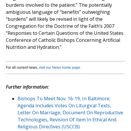
burdens involved to the patient.” The potentially
ambiguous language of “benefits” outweighing
“burdens” will likely be revised in light of the
Congregation for the Doctrine of the Faith’s 2007
“Responses to Certain Questions of the United States
Conference of Catholic Bishops Concerning Artificial
Nutrition and Hydration.”
For all current news,
visit our News home page
.
Further information:
Bishops To Meet Nov. 16-19, In Baltimore;
Agenda Includes Votes On Liturgical Texts,
Letter On Marriage, Document On Reproductive
Technologies, Revision Of Item In Ethical And
Religious Directives (USCCB)