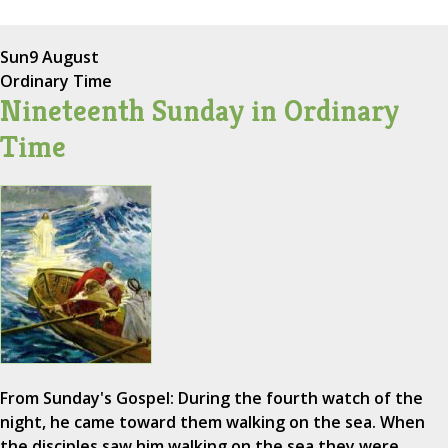
Sun
9 August
Ordinary Time
Nineteenth Sunday in Ordinary
Time
From Sunday's Gospel: During the fourth watch of the
night, he came toward them walking on the sea. When
the disciples saw him walking on the sea they were