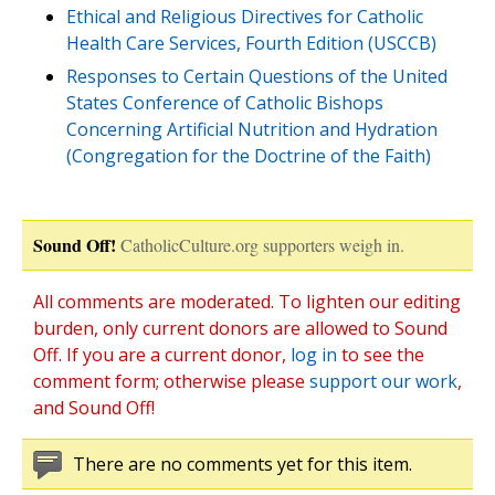
Ethical and Religious Directives for Catholic
Health Care Services, Fourth Edition (USCCB)
Responses to Certain Questions of the United
States Conference of Catholic Bishops
Concerning Artificial Nutrition and Hydration
(Congregation for the Doctrine of the Faith)
Sound Off!
CatholicCulture.org supporters weigh in.
All comments are moderated. To lighten our editing
burden, only current donors are allowed to Sound
Off. If you are a current donor,
log in
to see the
comment form; otherwise please
support our work
,
and Sound Off!
There are no comments yet for this item.