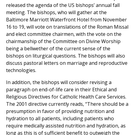
released the agenda of the US bishops’ annual fall
meeting. The bishops, who will gather at the
Baltimore Marriott Waterfront Hotel from November
16 to 19, will vote on translations of the Roman Missal
and elect committee chairmen, with the vote on the
chairmanship of the Committee on Divine Worship
being a bellwether of the current sense of the
bishops on liturgical questions. The bishops will also
discuss pastoral letters on marriage and reproductive
technologies.
In addition, the bishops will consider revising a
paragraph on end-of-life care in their Ethical and
Religious Directives for Catholic Health Care Services.
The 2001 directive currently reads, “There should be a
presumption in favor of providing nutrition and
hydration to all patients, including patients who
require medically assisted nutrition and hydration, as
long as this is of sufficient benefit to outweigh the