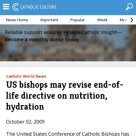
News Home
Important
Popular
Week
Month
Reliable support ensures reliable Catholic insight—
become a monthly donor today.
DONATE TODAY
Catholic World News
US bishops may revise end-of-
life directive on nutrition,
hydration
October 02, 2009
The United States Conference of Catholic Bishops has