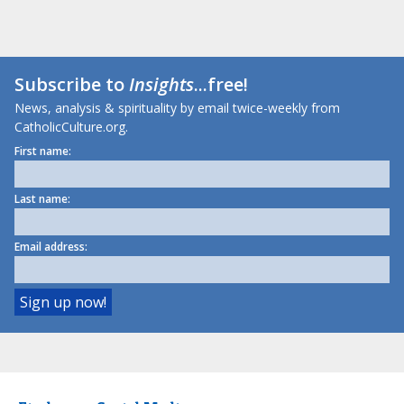
Subscribe to
Insights
...free!
News, analysis & spirituality by email twice-weekly from
CatholicCulture.org.
First name:
Last name:
Email address: