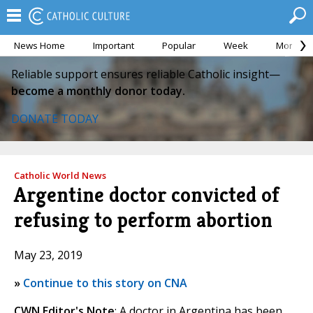
News Home
Important
Popular
Week
Month
Reliable support ensures reliable Catholic insight—
become a monthly donor today.
DONATE TODAY
Catholic World News
Argentine doctor convicted of
refusing to perform abortion
May 23, 2019
»
Continue to this story on CNA
CWN Editor's Note
: A doctor in Argentina has been