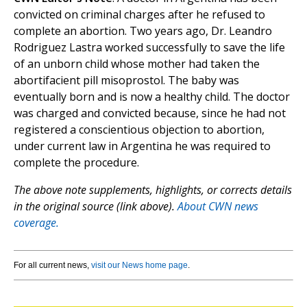
convicted on criminal charges after he refused to
complete an abortion. Two years ago, Dr. Leandro
Rodriguez Lastra worked successfully to save the life
of an unborn child whose mother had taken the
abortifacient pill misoprostol. The baby was
eventually born and is now a healthy child. The doctor
was charged and convicted because, since he had not
registered a conscientious objection to abortion,
under current law in Argentina he was required to
complete the procedure.
The above note supplements, highlights, or corrects details
in the original source (link above).
About CWN news
coverage.
For all current news,
visit our News home page
.