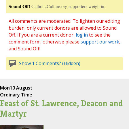
Sound Off!
CatholicCulture.org supporters weigh in.
All comments are moderated. To lighten our editing
burden, only current donors are allowed to Sound
Off. If you are a current donor,
log in
to see the
comment form; otherwise please
support our work
,
and Sound Off!
Show 1 Comments? (Hidden)
Mon
10 August
Ordinary Time
Feast of St. Lawrence, Deacon and
Martyr