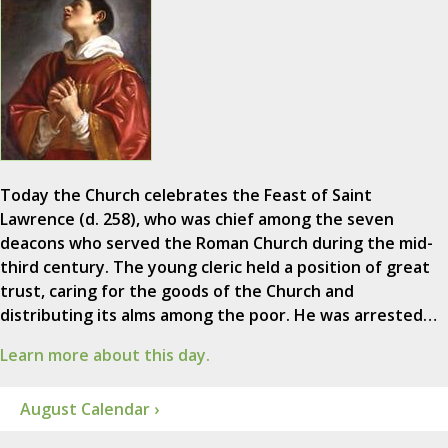
Today the Church celebrates the Feast of Saint
Lawrence (d. 258), who was chief among the seven
deacons who served the Roman Church during the mid-
third century. The young cleric held a position of great
trust, caring for the goods of the Church and
distributing its alms among the poor. He was arrested…
Learn more about this day.
August Calendar ›