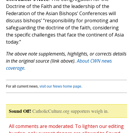
Doctrine of the Faith and the leadership of the
Federation of the Asian Bishops’ Conferences will
discuss bishops’ “responsibility for promoting and
safeguarding the doctrine of the faith, considering
the specific challenges that face the continent of Asia
today.”
The above note supplements, highlights, or corrects details
in the original source (link above).
About CWN news
coverage.
For all current news,
visit our News home page
.
Sound Off!
CatholicCulture.org supporters weigh in.
All comments are moderated. To lighten our editing