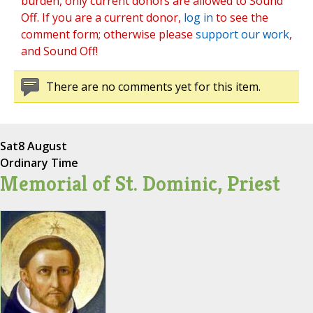
burden, only current donors are allowed to Sound
Off. If you are a current donor,
log in
to see the
comment form; otherwise please
support our work
,
and Sound Off!
There are no comments yet for this item.
Sat
8 August
Ordinary Time
Memorial of St. Dominic, Priest