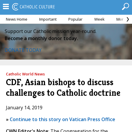
News Home
Important
Popular
Week
Month
Support our Catholic mission year-round.
Become a monthly donor today.
DONATE TODAY
Catholic World News
CDF, Asian bishops to discuss
challenges to Catholic doctrine
January 14, 2019
»
Continue to this story on Vatican Press Office
CWN Editor's Note
: The Congregation for the