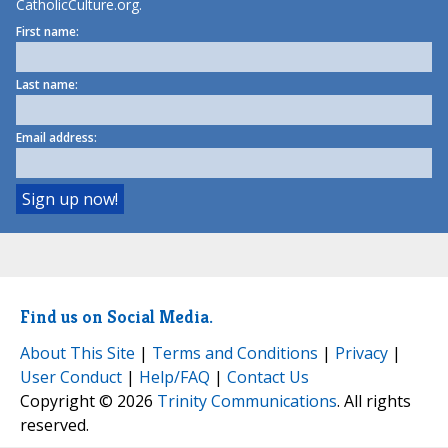
CatholicCulture.org.
First name:
Last name:
Email address:
Find us on Social Media.
About This Site
|
Terms and Conditions
|
Privacy
|
User Conduct
|
Help/FAQ
|
Contact Us
Copyright © 2026
Trinity Communications
. All rights
reserved.