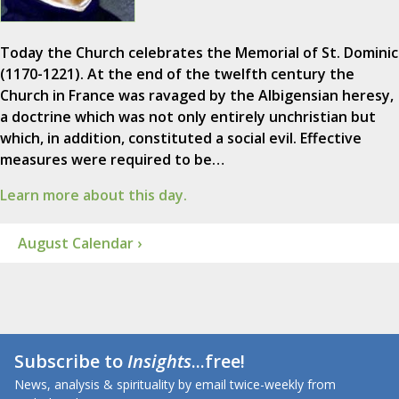
Today the Church celebrates the Memorial of St. Dominic
(1170-1221). At the end of the twelfth century the
Church in France was ravaged by the Albigensian heresy,
a doctrine which was not only entirely unchristian but
which, in addition, constituted a social evil. Effective
measures were required to be…
Learn more about this day.
August Calendar ›
Subscribe to
Insights
...free!
News, analysis & spirituality by email twice-weekly from