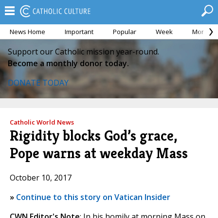
News Home
Important
Popular
Week
Month
Support our Catholic mission year-round.
Become a monthly donor today.
DONATE TODAY
Catholic World News
Rigidity blocks God’s grace,
Pope warns at weekday Mass
October 10, 2017
»
Continue to this story on Vatican Insider
CWN Editor's Note
: In his homily at morning Mass on