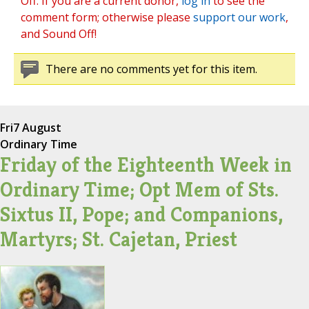
Off. If you are a current donor,
log in
to see the
comment form; otherwise please
support our work
,
and Sound Off!
There are no comments yet for this item.
Fri
7 August
Ordinary Time
Friday of the Eighteenth Week in
Ordinary Time; Opt Mem of Sts.
Sixtus II, Pope; and Companions,
Martyrs; St. Cajetan, Priest