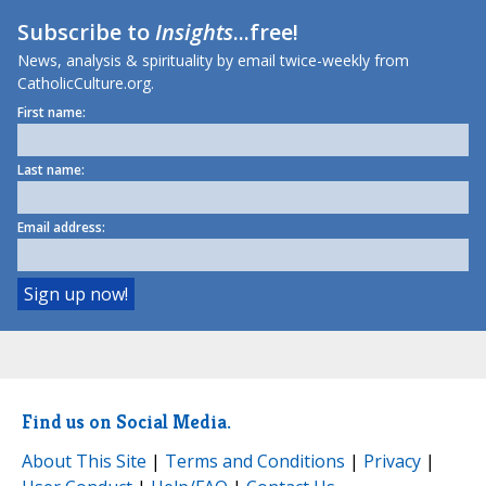
Subscribe to
Insights
...free!
News, analysis & spirituality by email twice-weekly from
CatholicCulture.org.
First name:
Last name:
Email address:
Find us on Social Media.
About This Site
|
Terms and Conditions
|
Privacy
|