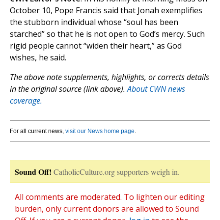
October 10, Pope Francis said that Jonah exemplifies
the stubborn individual whose “soul has been
starched” so that he is not open to God’s mercy. Such
rigid people cannot “widen their heart,” as God
wishes, he said.
The above note supplements, highlights, or corrects details
in the original source (link above).
About CWN news
coverage.
For all current news,
visit our News home page
.
Sound Off!
CatholicCulture.org supporters weigh in.
All comments are moderated. To lighten our editing
burden, only current donors are allowed to Sound