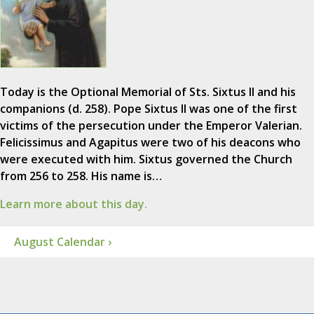
Today is the Optional Memorial of Sts. Sixtus II and his
companions (d. 258). Pope Sixtus II was one of the first
victims of the persecution under the Emperor Valerian.
Felicissimus and Agapitus were two of his deacons who
were executed with him. Sixtus governed the Church
from 256 to 258. His name is…
Learn more about this day.
August Calendar ›