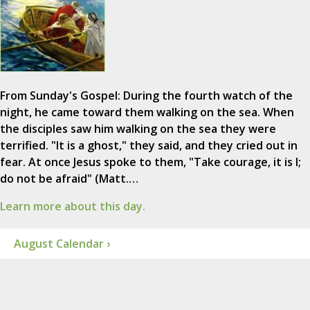
From Sunday's Gospel: During the fourth watch of the
night, he came toward them walking on the sea. When
the disciples saw him walking on the sea they were
terrified. "It is a ghost," they said, and they cried out in
fear. At once Jesus spoke to them, "Take courage, it is I;
do not be afraid" (Matt.…
Learn more about this day.
August Calendar ›