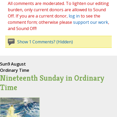
All comments are moderated. To lighten our editing
burden, only current donors are allowed to Sound
Off. If you are a current donor,
log in
to see the
comment form; otherwise please
support our work
,
and Sound Off!
Show 1 Comments? (Hidden)
Sun
9 August
Ordinary Time
Nineteenth Sunday in Ordinary
Time