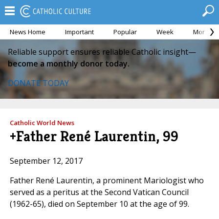
News Home
Important
Popular
Week
Month
Reliable support ensures reliable Catholic insight—
become a monthly donor today.
DONATE TODAY
Catholic World News
+Father René Laurentin, 99
September 12, 2017
Father René Laurentin, a prominent Mariologist who
served as a peritus at the Second Vatican Council
(1962-65), died on September 10 at the age of 99.