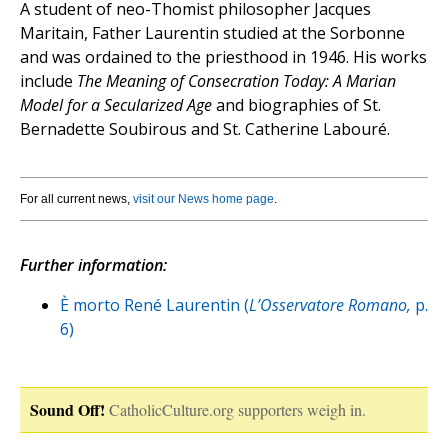
A student of neo-Thomist philosopher Jacques
Maritain, Father Laurentin studied at the Sorbonne
and was ordained to the priesthood in 1946. His works
include
The Meaning of Consecration Today: A Marian
Model for a Secularized Age
and biographies of St.
Bernadette Soubirous and St. Catherine Labouré.
For all current news,
visit our News home page
.
Further information:
È morto René Laurentin (
L’Osservatore Romano,
p.
6)
Sound Off!
CatholicCulture.org supporters weigh in.