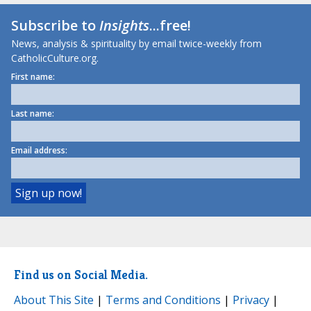
Subscribe to
Insights
...free!
News, analysis & spirituality by email twice-weekly from
CatholicCulture.org.
First name:
Last name:
Email address:
Find us on Social Media.
About This Site
|
Terms and Conditions
|
Privacy
|