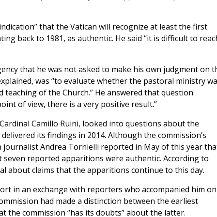
dication” that the Vatican will recognize at least the first
ng back to 1981, as authentic. He said “it is difficult to reac
gency that he was not asked to make his own judgment on t
e explained, was “to evaluate whether the pastoral ministry w
d teaching of the Church.” He answered that question
int of view, there is a very positive result.”
Cardinal Camillo Ruini, looked into questions about the
 delivered its findings in 2014. Although the commission’s
journalist Andrea Tornielli reported in May of this year tha
t seven reported apparitions were authentic. According to
l about claims that the apparitions continue to this day.
eport in an exchange with reporters who accompanied him on
 commission had made a distinction between the earliest
t the commission “has its doubts” about the latter.