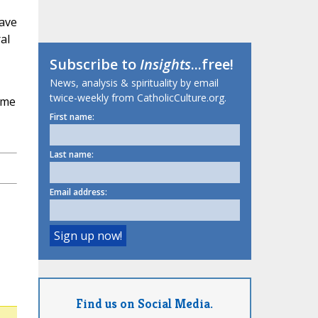
have
al
Subscribe to
Insights
...free!
News, analysis & spirituality by email
twice-weekly from CatholicCulture.org.
ome
First name:
Last name:
Email address:
Find us on Social Media.