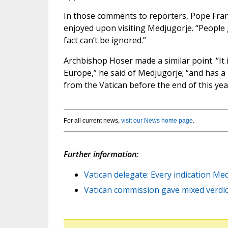
In those comments to reporters, Pope Franci
enjoyed upon visiting Medjugorje. “People g
fact can’t be ignored.”
Archbishop Hoser made a similar point. “It 
Europe,” he said of Medjugorje; “and has a h
from the Vatican before the end of this yea
For all current news,
visit our News home page
.
Further information:
Vatican delegate: Every indication Med
Vatican commission gave mixed verdi