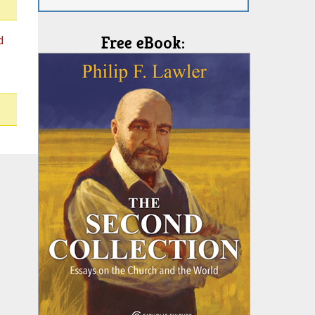
d
Free eBook: