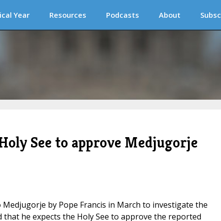
ical Year
Resources
Podcasts
About
Subsc
 Holy See to approve Medjugorje
Medjugorje by Pope Francis in March to investigate the
id that he expects the Holy See to approve the reported