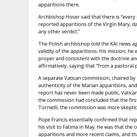
apparitions there.
Archbishop Hoser said that there is “every in
reported apparitions of the Virgin Mary, dati
any other verdict.”
The Polish archbishop told the KAI news a
validity of the apparitions. His mission, h
proper and consistent with the doctrine an
affirmatively, saying that “from a pastoral po
A separate Vatican commission, chaired by 
authenticity of the Marian apparitions, and
report has never been made public, Vatican 
the commission had concluded that the firs
Tornielli, the commission was more skeptica
Pope Francis essentially confirmed that r
his visit to Fatima in May. He was that the
apparitions and more recent claims, and tha