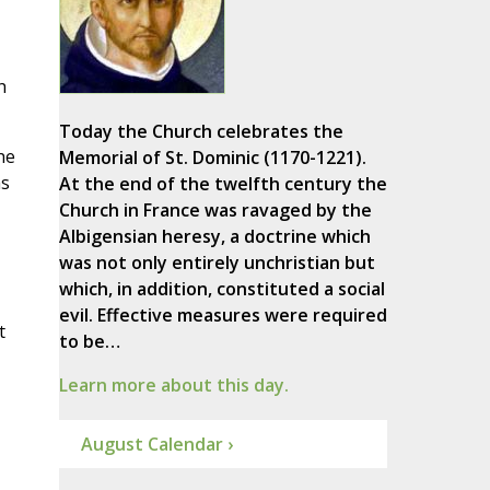
h
Today the Church celebrates the
he
Memorial of St. Dominic (1170-1221).
as
At the end of the twelfth century the
Church in France was ravaged by the
Albigensian heresy, a doctrine which
was not only entirely unchristian but
which, in addition, constituted a social
evil. Effective measures were required
t
to be…
Learn more about this day.
August Calendar ›