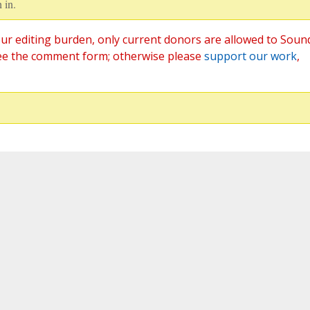
 in.
ur editing burden, only current donors are allowed to Soun
ee the comment form; otherwise please
support our work
,