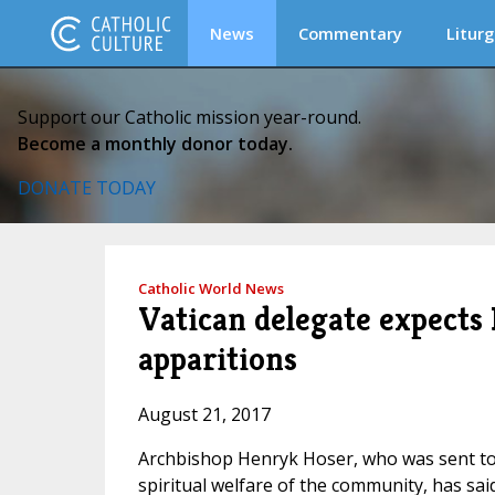
News
Commentary
Liturg
Support our Catholic mission year-round.
Become a monthly donor today.
DONATE TODAY
Catholic World News
Vatican delegate expects
apparitions
August 21, 2017
Archbishop Henryk Hoser, who was sent to 
spiritual welfare of the community, has sa