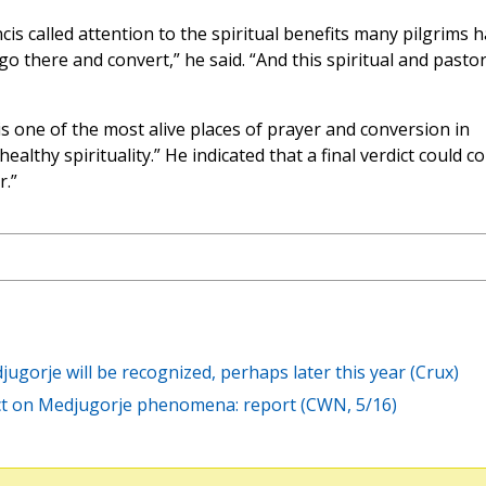
s called attention to the spiritual benefits many pilgrims 
o there and convert,” he said. “And this spiritual and pastor
is one of the most alive places of prayer and conversion in
ealthy spirituality.” He indicated that a final verdict could c
r.”
jugorje will be recognized, perhaps later this year (Crux)
ct on Medjugorje phenomena: report (CWN, 5/16)