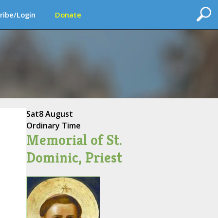
ribe/Login
Donate
Sat
8 August
Ordinary Time
Memorial of St.
Dominic, Priest