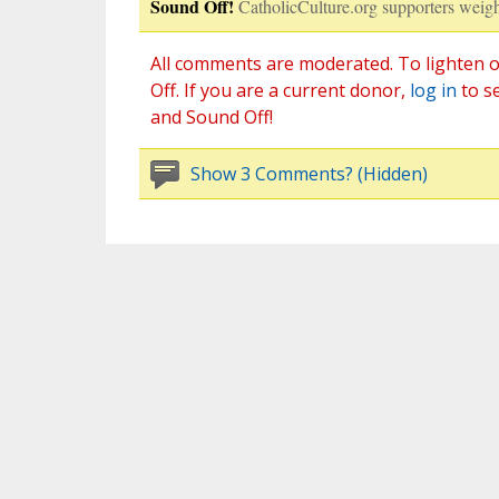
Sound Off!
CatholicCulture.org supporters weigh
All comments are moderated. To lighten o
Off. If you are a current donor,
log in
to s
and Sound Off!
Show 3 Comments? (Hidden)