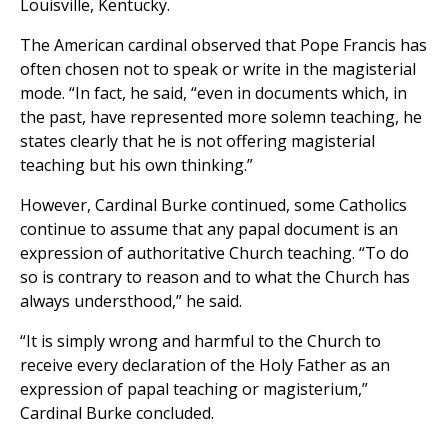
Louisville, Kentucky.
The American cardinal observed that Pope Francis has
often chosen not to speak or write in the magisterial
mode. “In fact, he said, “even in documents which, in
the past, have represented more solemn teaching, he
states clearly that he is not offering magisterial
teaching but his own thinking.”
However, Cardinal Burke continued, some Catholics
continue to assume that any papal document is an
expression of authoritative Church teaching. “To do
so is contrary to reason and to what the Church has
always understhood,” he said.
“It is simply wrong and harmful to the Church to
receive every declaration of the Holy Father as an
expression of papal teaching or magisterium,”
Cardinal Burke concluded.