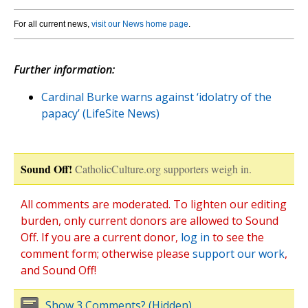
For all current news,
visit our News home page
.
Further information:
Cardinal Burke warns against ‘idolatry of the
papacy’ (LifeSite News)
Sound Off!
CatholicCulture.org supporters weigh in.
All comments are moderated. To lighten our editing
burden, only current donors are allowed to Sound
Off. If you are a current donor,
log in
to see the
comment form; otherwise please
support our work
,
and Sound Off!
Show 3 Comments? (Hidden)