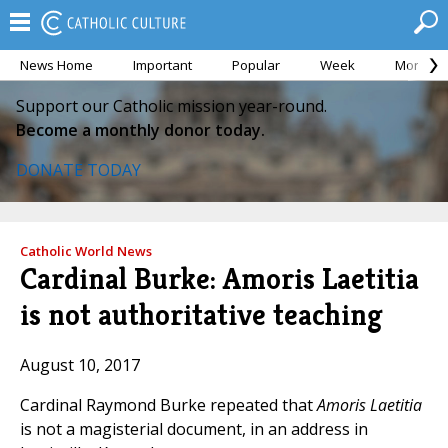
News Home
Important
Popular
Week
Month
Support our Catholic mission year-round.
Become a monthly donor today.
DONATE TODAY
Catholic World News
Cardinal Burke: Amoris Laetitia
is not authoritative teaching
August 10, 2017
Cardinal Raymond Burke repeated that
Amoris Laetitia
is not a magisterial document, in an address in