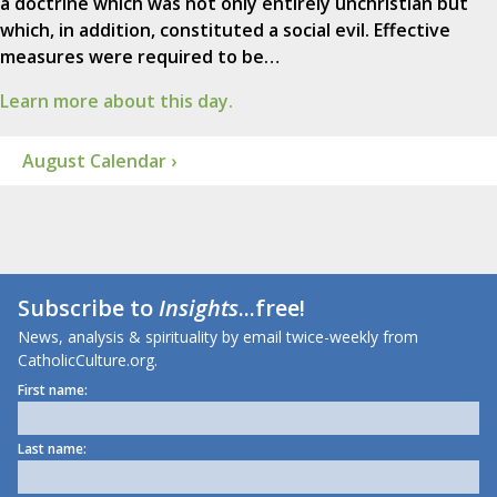
a doctrine which was not only entirely unchristian but
which, in addition, constituted a social evil. Effective
measures were required to be…
Learn more about this day.
August Calendar ›
Subscribe to
Insights
...free!
News, analysis & spirituality by email twice-weekly from
CatholicCulture.org.
First name:
Last name: