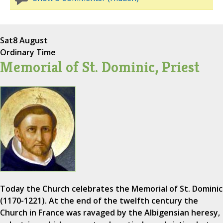
Sat
8 August
Ordinary Time
Memorial of St. Dominic, Priest
Today the Church celebrates the Memorial of St. Dominic
(1170-1221). At the end of the twelfth century the
Church in France was ravaged by the Albigensian heresy,