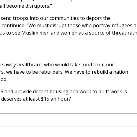
ll become disrupters.”
send troops into our communities to deport the
e continued. “We must disrupt those who portray refugees a
us to see Muslim men and women as a source of threat rat
e away healthcare, who would take food from our
ers, we have to be rebuilders. We have to rebuild a nation
God.
5 and provide decent housing and work to all. If work is
t deserves at least $15 an hour?