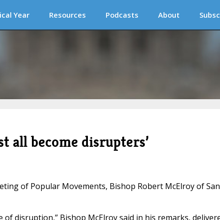
ical Year
Resources
Podcasts
About
Subsc
t all become disrupters’
eeting of Popular Movements, Bishop Robert McElroy of San
 of disruption,” Bishop McElroy said in his remarks, deliver