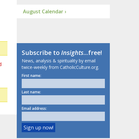
August Calendar ›
Subscribe to
Insights
...free!
News, analysis & spirituality by email
d
twice-weekly from CatholicCulture.org.
First name:
Last name:
Email address: