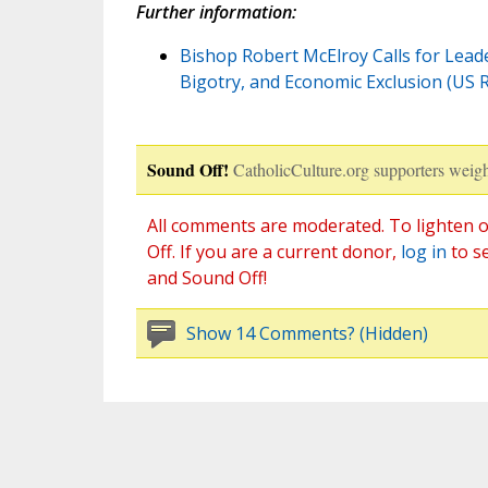
Further information:
Bishop Robert McElroy Calls for Leader
Bigotry, and Economic Exclusion (US
Sound Off!
CatholicCulture.org supporters weigh
All comments are moderated. To lighten o
Off. If you are a current donor,
log in
to s
and Sound Off!
Show 14 Comments? (Hidden)