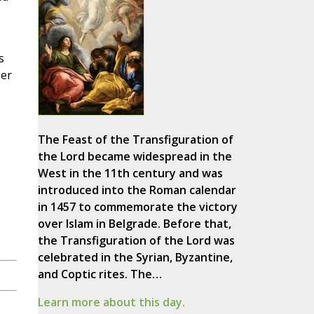
s
her
The Feast of the Transfiguration of
the Lord became widespread in the
West in the 11th century and was
introduced into the Roman calendar
in 1457 to commemorate the victory
over Islam in Belgrade. Before that,
the Transfiguration of the Lord was
celebrated in the Syrian, Byzantine,
and Coptic rites. The…
Learn more about this day.