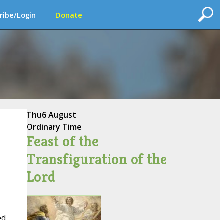
ribe/Login
Donate
Thu
6 August
Ordinary Time
Feast of the
Transfiguration of the
Lord
ed