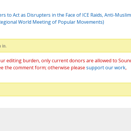
s to Act as Disrupters in the Face of ICE Raids, Anti-Muslim
 Regional World Meeting of Popular Movements)
 in.
ur editing burden, only current donors are allowed to Soun
ee the comment form; otherwise please
support our work
,