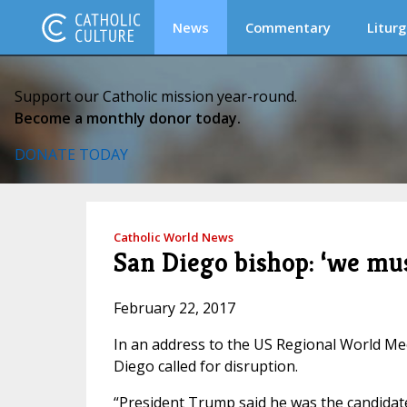
News
Commentary
Liturg
Support our Catholic mission year-round.
Become a monthly donor today.
DONATE TODAY
Catholic World News
San Diego bishop: ‘we mus
February 22, 2017
In an address to the US Regional World M
Diego called for disruption.
“President Trump said he was the candidate