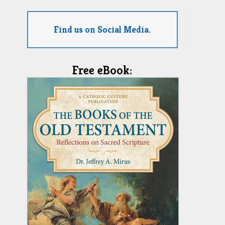
Find us on Social Media.
Free eBook: