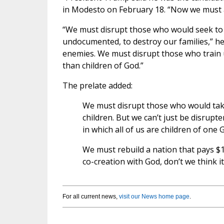
in Modesto on February 18. “Now we must a
“We must disrupt those who would seek to 
undocumented, to destroy our families,” h
enemies. We must disrupt those who train 
than children of God.”
The prelate added:
We must disrupt those who would tak
children. But we can’t just be disrupt
in which all of us are children of one 
We must rebuild a nation that pays $1
co-creation with God, don’t we think i
For all current news,
visit our News home page
.