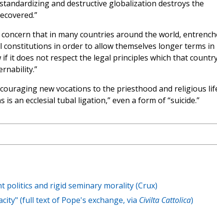
standardizing and destructive globalization destroys the
recovered.”
th concern that in many countries around the world, entrenc
 constitutions in order to allow themselves longer terms in
if it does not respect the legal principles which that countr
rnability.”
ncouraging new vocations to the priesthood and religious lif
is an ecclesial tubal ligation,” even a form of “suicide.”
t politics and rigid seminary morality (Crux)
ty" (full text of Pope's exchange, via
Civilta Cattolica
)