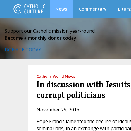
News
Commentary
Liturg
Support our Catholic mission year-round.
Become a monthly donor today.
DONATE TODAY
Catholic World News
In discussion with Jesuits
corrupt politicians
November 25, 2016
Pope Francis lamented the decline of idealism
seminarians, in an exchange with participan