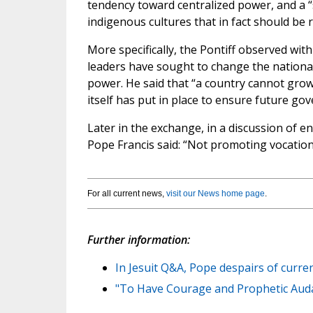
tendency toward centralized power, and a “
indigenous cultures that in fact should be 
More specifically, the Pontiff observed wi
leaders have sought to change the national
power. He said that “a country cannot grow 
itself has put in place to ensure future gove
Later in the exchange, in a discussion of e
Pope Francis said: “Not promoting vocations 
For all current news,
visit our News home page
.
Further information:
In Jesuit Q&A, Pope despairs of curren
"To Have Courage and Prophetic Audaci