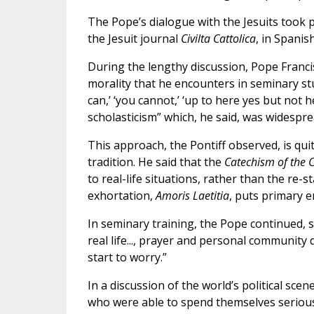
The Pope’s dialogue with the Jesuits took p
the Jesuit journal
Civilta Cattolica
, in Spanis
During the lengthy discussion, Pope Franci
morality that he encounters in seminary st
can,’ ‘you cannot,’ ‘up to here yes but not 
scholasticism” which, he said, was widesprea
This approach, the Pontiff observed, is qui
tradition. He said that the
Catechism of the 
to real-life situations, rather than the re-
exhortation,
Amoris Laetitia
, puts primary e
In seminary training, the Pope continued, 
real life..., prayer and personal community
start to worry.”
In a discussion of the world’s political sc
who were able to spend themselves seriously