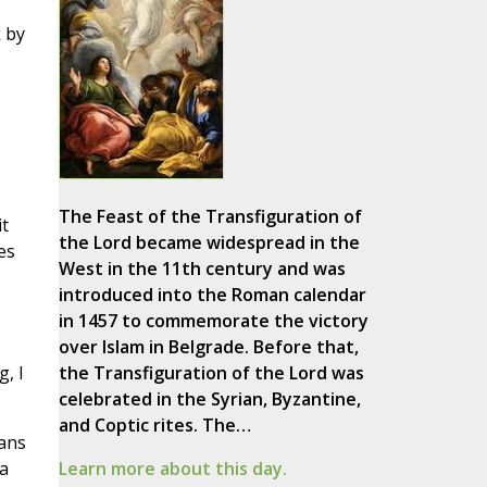
k by
The Feast of the Transfiguration of
it
the Lord became widespread in the
es
West in the 11th century and was
introduced into the Roman calendar
in 1457 to commemorate the victory
over Islam in Belgrade. Before that,
, I
the Transfiguration of the Lord was
celebrated in the Syrian, Byzantine,
and Coptic rites. The…
ians
 a
Learn more about this day.