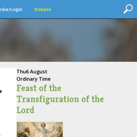
ribe/Login
Donate
Thu
6 August
Ordinary Time
Feast of the
,
Transfiguration of the
Lord
.