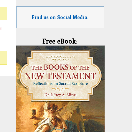
Find us on Social Media.
d
Free eBook: