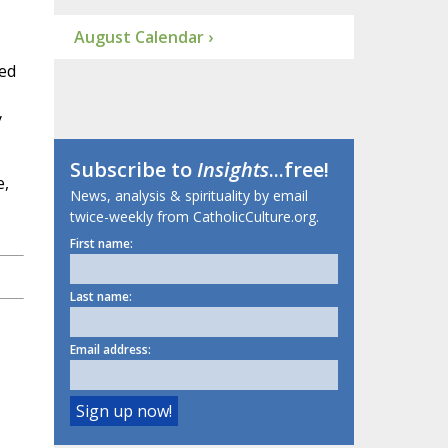
August Calendar ›
hed
y
Subscribe to
Insights
...free!
e,
News, analysis & spirituality by email
twice-weekly from CatholicCulture.org.
First name:
Last name:
Email address: