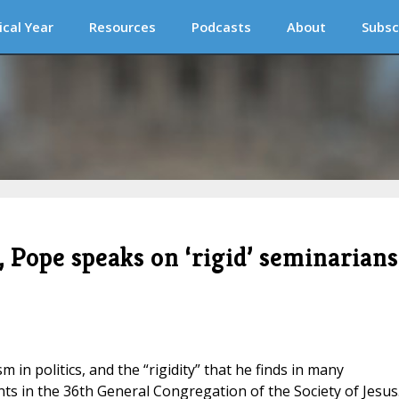
ical Year
Resources
Podcasts
About
Subsc
, Pope speaks on ‘rigid’ seminarians
 in politics, and the “rigidity” that he finds in many
ts in the 36th General Congregation of the Society of Jesus