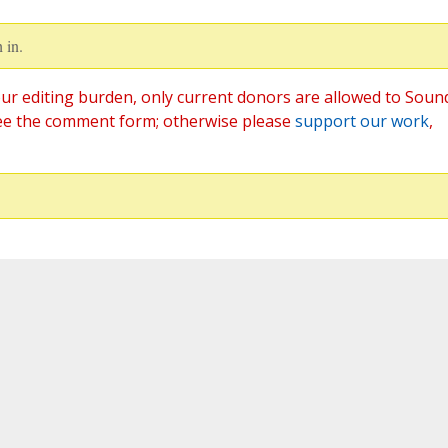
 in.
ur editing burden, only current donors are allowed to Soun
ee the comment form; otherwise please
support our work
,