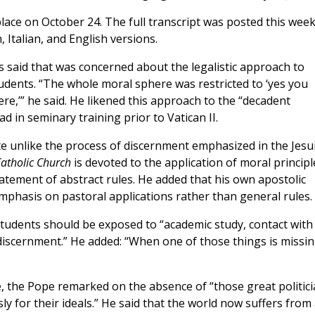
lace on October 24. The full transcript was posted this wee
h, Italian, and English versions.
s said that was concerned about the legalistic approach to
udents. “The whole moral sphere was restricted to ‘yes you
here,’” he said. He likened this approach to the “decadent
d in seminary training prior to Vatican II.
te unlike the process of discernment emphasized in the Jesu
Catholic Church
is devoted to the application of moral principl
statement of abstract rules. He added that his own apostolic
mphasis on pastoral applications rather than general rules.
students should be exposed to “academic study, contact with
 discernment.” He added: “When one of those things is missing
ene, the Pope remarked on the absence of “those great politic
 for their ideals.” He said that the world now suffers from