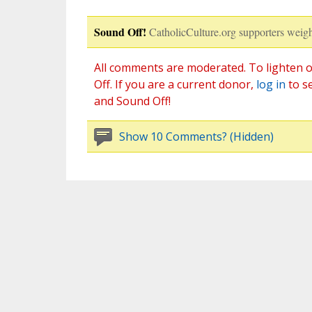
Sound Off!
CatholicCulture.org supporters weigh
All comments are moderated. To lighten o
Off. If you are a current donor,
log in
to s
and Sound Off!
Show 10 Comments? (Hidden)