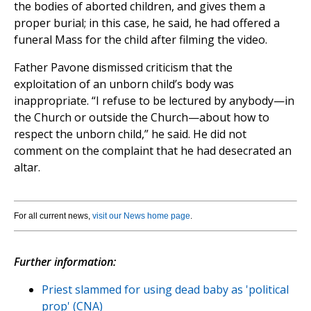
the bodies of aborted children, and gives them a
proper burial; in this case, he said, he had offered a
funeral Mass for the child after filming the video.
Father Pavone dismissed criticism that the
exploitation of an unborn child’s body was
inappropriate. “I refuse to be lectured by anybody—in
the Church or outside the Church—about how to
respect the unborn child,” he said. He did not
comment on the complaint that he had desecrated an
altar.
For all current news,
visit our News home page
.
Further information:
Priest slammed for using dead baby as 'political
prop' (CNA)