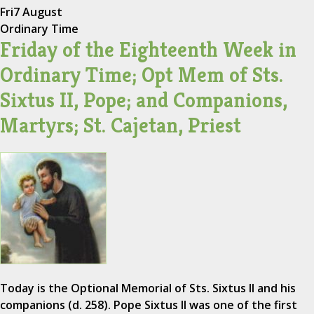
Fri
7 August
Ordinary Time
Friday of the Eighteenth Week in
Ordinary Time; Opt Mem of Sts.
Sixtus II, Pope; and Companions,
Martyrs; St. Cajetan, Priest
Today is the Optional Memorial of Sts. Sixtus II and his
companions (d. 258). Pope Sixtus II was one of the first