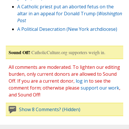
A Catholic priest put an aborted fetus on the
altar in an appeal for Donald Trump (
Washington
Post
A Political Desecration (New York archdiocese)
Sound Off!
CatholicCulture.org supporters weigh in.
All comments are moderated. To lighten our editing
burden, only current donors are allowed to Sound
Off. If you are a current donor,
log in
to see the
comment form; otherwise please
support our work
,
and Sound Off!
Show 8 Comments? (Hidden)