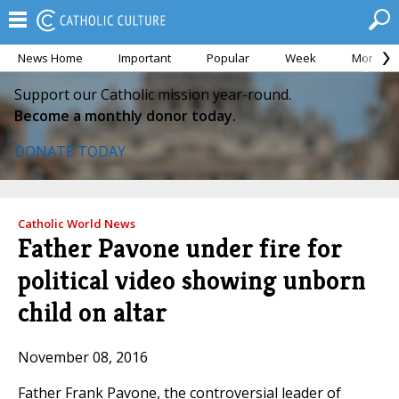
News Home
Important
Popular
Week
Month
Support our Catholic mission year-round.
Become a monthly donor today.
DONATE TODAY
Catholic World News
Father Pavone under fire for
political video showing unborn
child on altar
November 08, 2016
Father Frank Pavone, the controversial leader of