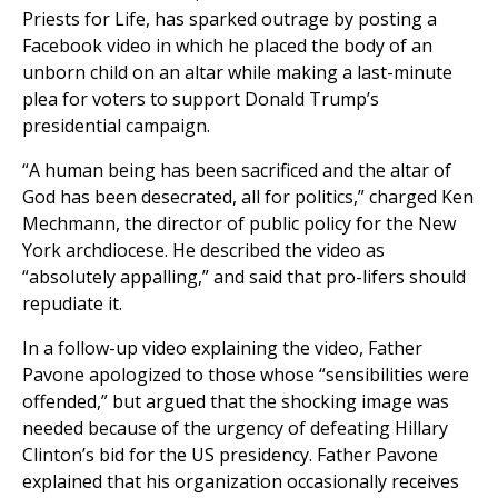
Priests for Life, has sparked outrage by posting a
Facebook video in which he placed the body of an
unborn child on an altar while making a last-minute
plea for voters to support Donald Trump’s
presidential campaign.
“A human being has been sacrificed and the altar of
God has been desecrated, all for politics,” charged Ken
Mechmann, the director of public policy for the New
York archdiocese. He described the video as
“absolutely appalling,” and said that pro-lifers should
repudiate it.
In a follow-up video explaining the video, Father
Pavone apologized to those whose “sensibilities were
offended,” but argued that the shocking image was
needed because of the urgency of defeating Hillary
Clinton’s bid for the US presidency. Father Pavone
explained that his organization occasionally receives