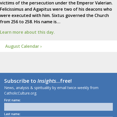
victims of the persecution under the Emperor Valerian.
Felicissimus and Agapitus were two of his deacons who
were executed with him. Sixtus governed the Church
from 256 to 258. His name is…
Learn more about this day.
August Calendar ›
Subscribe to
Insights
...free!
News, analysis & spirituality by email twice-weekly from
CatholicCulture.org.
First name:
Last name: