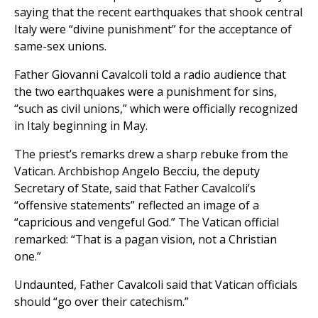
saying that the recent earthquakes that shook central
Italy were “divine punishment” for the acceptance of
same-sex unions.
Father Giovanni Cavalcoli told a radio audience that
the two earthquakes were a punishment for sins,
“such as civil unions,” which were officially recognized
in Italy beginning in May.
The priest’s remarks drew a sharp rebuke from the
Vatican. Archbishop Angelo Becciu, the deputy
Secretary of State, said that Father Cavalcoli’s
“offensive statements” reflected an image of a
“capricious and vengeful God.” The Vatican official
remarked: “That is a pagan vision, not a Christian
one.”
Undaunted, Father Cavalcoli said that Vatican officials
should “go over their catechism.”