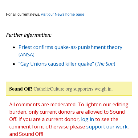
For all current news,
visit our News home page
.
Further information:
Priest confirms quake-as-punishment theory
(ANSA)
"Gay Unions caused killer quake" (
The Sun
)
Sound Off!
CatholicCulture.org supporters weigh in.
All comments are moderated. To lighten our editing
burden, only current donors are allowed to Sound
Off. If you are a current donor,
log in
to see the
comment form; otherwise please
support our work
,
and Sound Off!