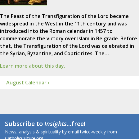
The Feast of the Transfiguration of the Lord became
widespread in the West in the 11th century and was
introduced into the Roman calendar in 1457 to
commemorate the victory over Islam in Belgrade. Before
that, the Transfiguration of the Lord was celebrated in
the Syrian, Byzantine, and Coptic rites. The…
Learn more about this day.
August Calendar ›
Subscribe to
Insights
...free!
News, analysis & spirituality by email twice-weekly from
CatholicCulture.org.