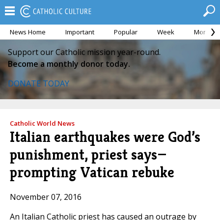
News Home
Important
Popular
Week
Month
Support our Catholic mission year-round.
Become a monthly donor today.
DONATE TODAY
Catholic World News
Italian earthquakes were God’s
punishment, priest says—
prompting Vatican rebuke
November 07, 2016
An Italian Catholic priest has caused an outrage by