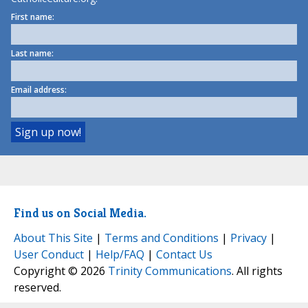
First name:
Last name:
Email address:
Find us on Social Media.
About This Site
|
Terms and Conditions
|
Privacy
|
User Conduct
|
Help/FAQ
|
Contact Us
Copyright © 2026
Trinity Communications
. All rights
reserved.