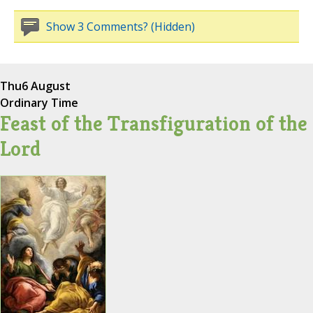
Show 3 Comments? (Hidden)
Thu
6 August
Ordinary Time
Feast of the Transfiguration of the
Lord