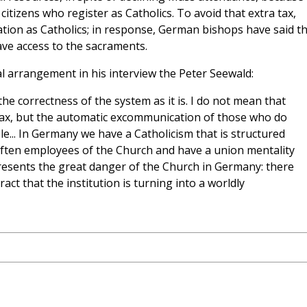
citizens who register as Catholics. To avoid that extra tax,
ion as Catholics; in response, German bishops have said th
ave access to the sacraments.
al arrangement in his interview the Peter Seewald:
the correctness of the system as it is. I do not mean that
 tax, but the automatic excommunication of those who do
ble... In Germany we have a Catholicism that is structured
 often employees of the Church and have a union mentality
 represents the great danger of the Church in Germany: there
ct that the institution is turning into a worldly