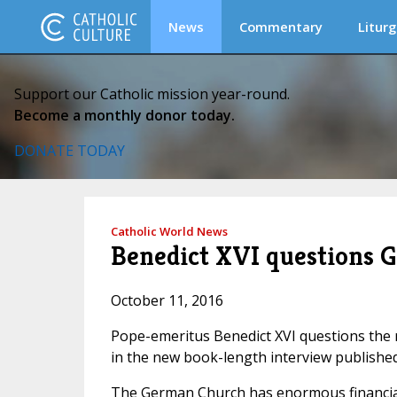
News
Commentary
Liturg
Support our Catholic mission year-round.
Become a monthly donor today.
DONATE TODAY
Catholic World News
Benedict XVI questions G
October 11, 2016
Pope-emeritus Benedict XVI questions the r
in the new book-length interview published 
The German Church has enormous financial 