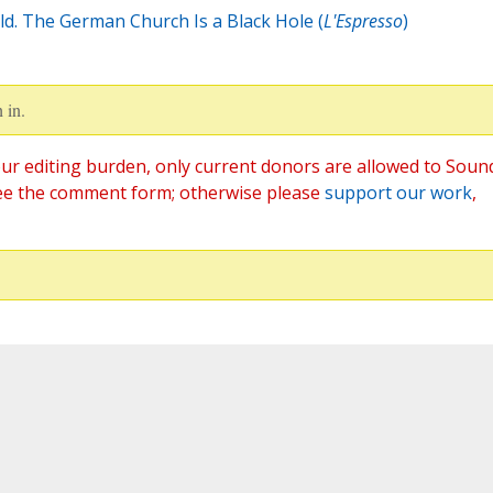
d. The German Church Is a Black Hole (
L'Espresso
)
 in.
ur editing burden, only current donors are allowed to Soun
ee the comment form; otherwise please
support our work
,