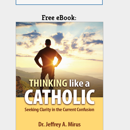
Free eBook: