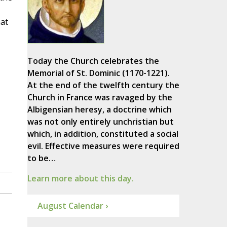
at
Today the Church celebrates the
Memorial of St. Dominic (1170-1221).
At the end of the twelfth century the
Church in France was ravaged by the
Albigensian heresy, a doctrine which
was not only entirely unchristian but
which, in addition, constituted a social
evil. Effective measures were required
to be…
Learn more about this day.
August Calendar ›