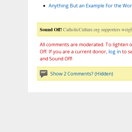
Anything But an Example For the Worl
Sound Off!
CatholicCulture.org supporters weigh
All comments are moderated. To lighten o
Off. If you are a current donor,
log in
to s
and Sound Off!
Show 2 Comments? (Hidden)