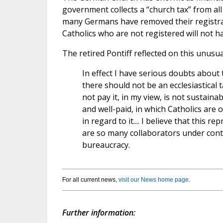
government collects a “church tax” from all 
many Germans have removed their registrat
Catholics who are not registered will not h
The retired Pontiff reflected on this unusu
In effect I have serious doubts about 
there should not be an ecclesiastical
not pay it, in my view, is not sustaina
and well-paid, in which Catholics are
in regard to it.... I believe that this
are so many collaborators under contra
bureaucracy.
For all current news,
visit our News home page
.
Further information: