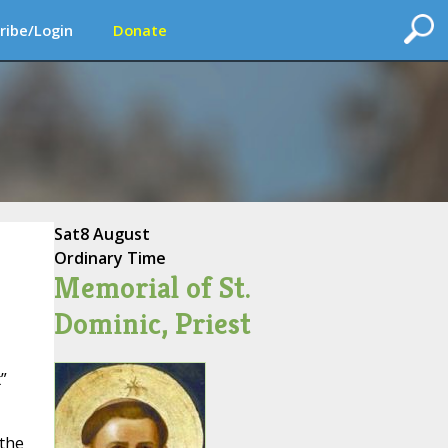
ribe/Login
Donate
Sat
8 August
Ordinary Time
Memorial of St.
Dominic, Priest
”
 the