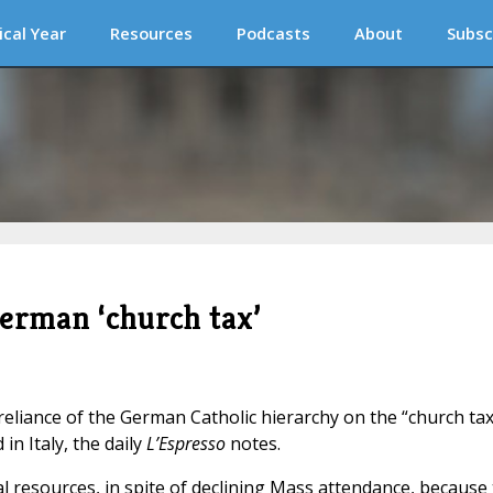
ical Year
Resources
Podcasts
About
Subsc
erman ‘church tax’
eliance of the German Catholic hierarchy on the “church tax
in Italy, the daily
L’Espresso
notes.
resources, in spite of declining Mass attendance, because