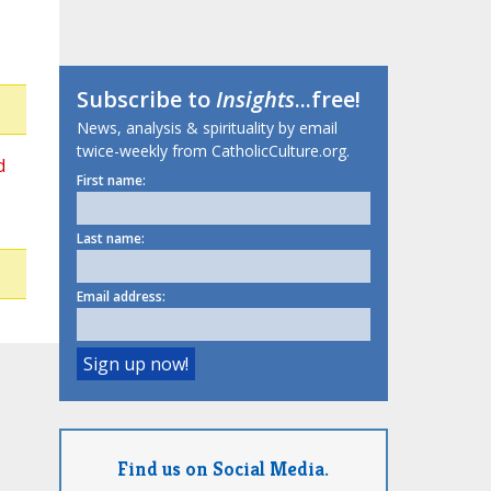
Subscribe to
Insights
...free!
News, analysis & spirituality by email
twice-weekly from CatholicCulture.org.
d
First name:
Last name:
Email address:
Find us on Social Media.